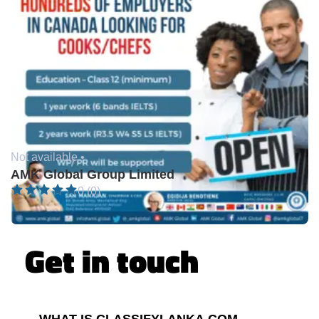
Not available •
AMK Global Group Limited
0 (0)
Get in touch
WHAT IS CLASSIFYLANKA.COM