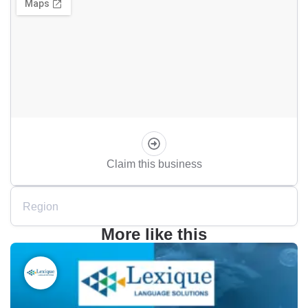
Claim this business
Region
More like this