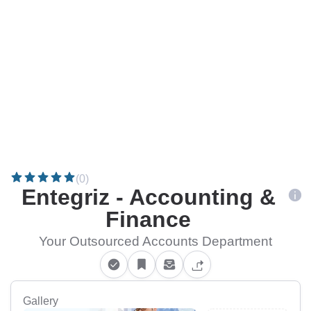
(0)
Entegriz - Accounting &
Finance
Your Outsourced Accounts Department
Gallery