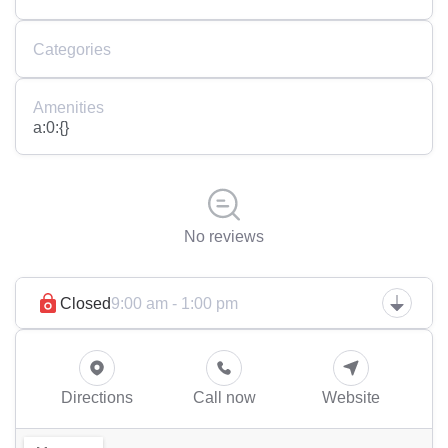
Categories
Amenities
a:0:{}
No reviews
Closed
9:00 am - 1:00 pm
Directions
Call now
Website