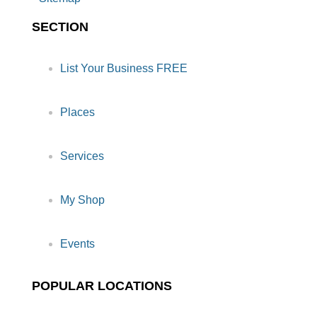
SECTION
List Your Business FREE
Places
Services
My Shop
Events
POPULAR LOCATIONS