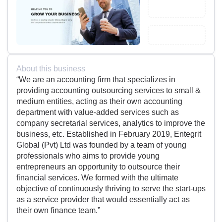
About this business
“We are an accounting firm that specializes in
providing accounting outsourcing services to small &
medium entities, acting as their own accounting
department with value-added services such as
company secretarial services, analytics to improve the
business, etc. Established in February 2019, Entegrit
Global (Pvt) Ltd was founded by a team of young
professionals who aims to provide young
entrepreneurs an opportunity to outsource their
financial services. We formed with the ultimate
objective of continuously thriving to serve the start-ups
as a service provider that would essentially act as
their own finance team.”