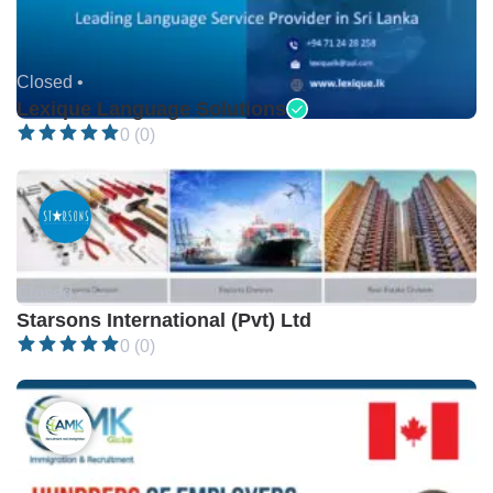
Closed •
Lexique Language Solutions
0 (0)
Closed •
Starsons International (Pvt) Ltd
0 (0)