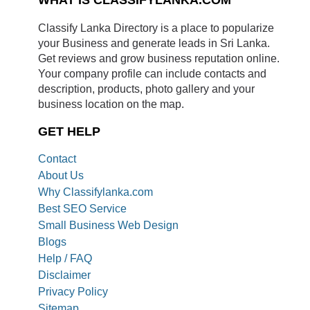
Classify Lanka Directory is a place to popularize
your Business and generate leads in Sri Lanka.
Get reviews and grow business reputation online.
Your company profile can include contacts and
description, products, photo gallery and your
business location on the map.
GET HELP
Contact
About Us
Why Classifylanka.com
Best SEO Service
Small Business Web Design
Blogs
Help / FAQ
Disclaimer
Privacy Policy
Sitemap