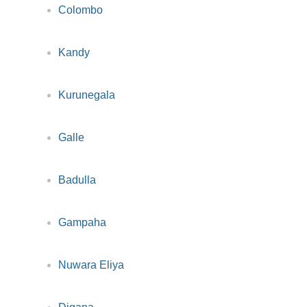
Colombo
Kandy
Kurunegala
Galle
Badulla
Gampaha
Nuwara Eliya