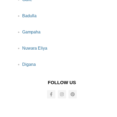
Badulla
Gampaha
Nuwara Eliya
Digana
FOLLOW US