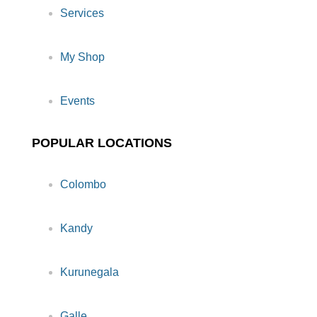
Services
My Shop
Events
POPULAR LOCATIONS
Colombo
Kandy
Kurunegala
Galle