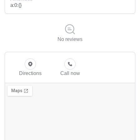
a:0:{}
No reviews
Directions
Call now