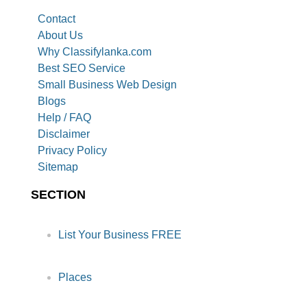
Contact
About Us
Why Classifylanka.com
Best SEO Service
Small Business Web Design
Blogs
Help / FAQ
Disclaimer
Privacy Policy
Sitemap
SECTION
List Your Business FREE
Places