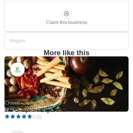
Claim this business
Region
More like this
Closed •
JAPC -Spices Exporters
0 (0)