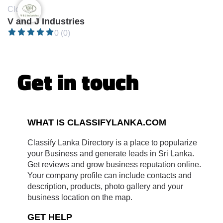
Closed •
V and J Industries
0 (0)
Get in touch
WHAT IS CLASSIFYLANKA.COM
Classify Lanka Directory is a place to popularize
your Business and generate leads in Sri Lanka.
Get reviews and grow business reputation online.
Your company profile can include contacts and
description, products, photo gallery and your
business location on the map.
GET HELP