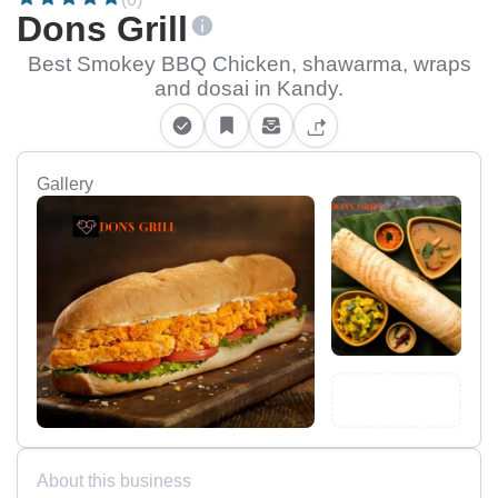
Dons Grill
Best Smokey BBQ Chicken, shawarma, wraps
and dosai in Kandy.
Gallery
About this business