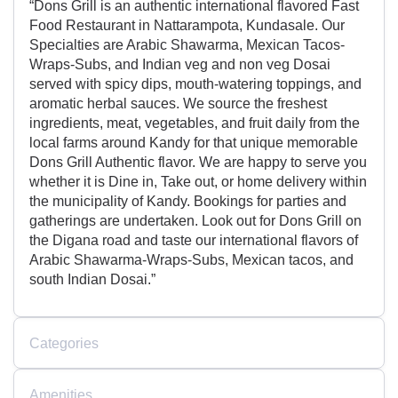
“Dons Grill is an authentic international flavored Fast
Food Restaurant in Nattarampota, Kundasale. Our
Specialties are Arabic Shawarma, Mexican Tacos-
Wraps-Subs, and Indian veg and non veg Dosai
served with spicy dips, mouth-watering toppings, and
aromatic herbal sauces. We source the freshest
ingredients, meat, vegetables, and fruit daily from the
local farms around Kandy for that unique memorable
Dons Grill Authentic flavor. We are happy to serve you
whether it is Dine in, Take out, or home delivery within
the municipality of Kandy. Bookings for parties and
gatherings are undertaken. Look out for Dons Grill on
the Digana road and taste our international flavors of
Arabic Shawarma-Wraps-Subs, Mexican tacos, and
south Indian Dosai.”
Categories
Amenities