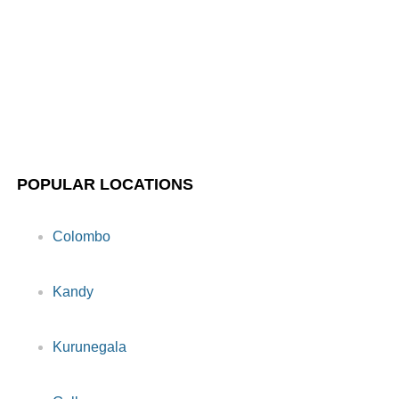
POPULAR LOCATIONS
Colombo
Kandy
Kurunegala