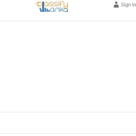
Sign i