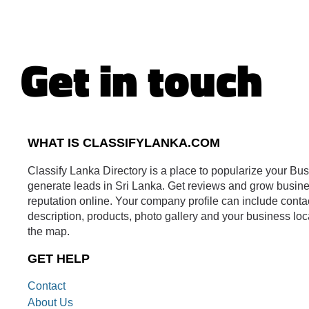
Get in touch
WHAT IS CLASSIFYLANKA.COM
Classify Lanka Directory is a place to popularize your Bu
generate leads in Sri Lanka. Get reviews and grow busin
reputation online. Your company profile can include conta
description, products, photo gallery and your business loc
the map.
GET HELP
Contact
About Us