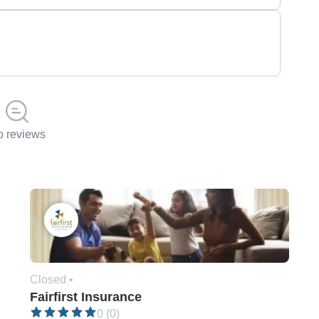
 reviews
Closed •
Fairfirst Insurance
0 (0)