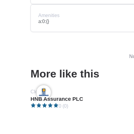
Amenities
a:0:{}
No
More like this
Closed •
HNB Assurance PLC
0 (0)