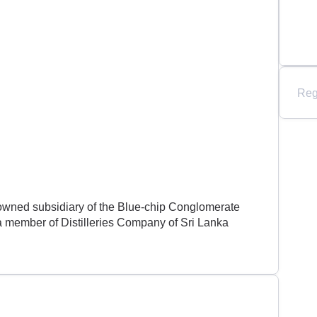
Reg
 owned subsidiary of the Blue-chip Conglomerate
member of Distilleries Company of Sri Lanka