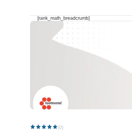
[rank_math_breadcrumb]
(0)