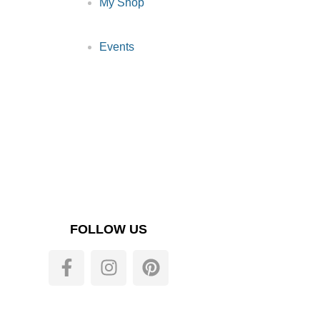
My Shop
Events
FOLLOW US