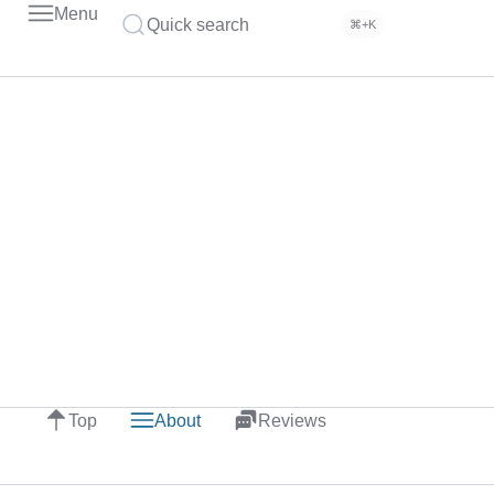
Menu
Quick search
⌘+K
Top
About
Reviews