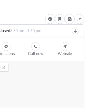
losed
8:30 am - 1:30 pm
irections
Call now
Website