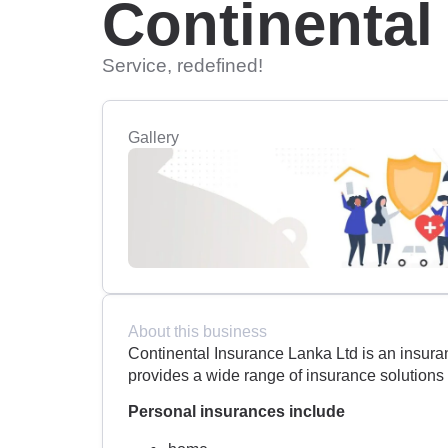
Continental
Service, redefined!
Gallery
About this business
Continental Insurance Lanka Ltd is an insura
provides a wide range of insurance solutions
Personal insurances include