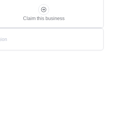
Claim this business
ion