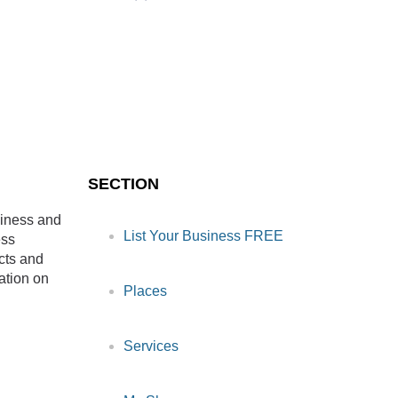
SECTION
siness and
List Your Business FREE
ess
cts and
ation on
Places
Services