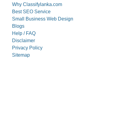
Why Classifylanka.com
Best SEO Service
Small Business Web Design
Blogs
Help / FAQ
Disclaimer
Privacy Policy
Sitemap