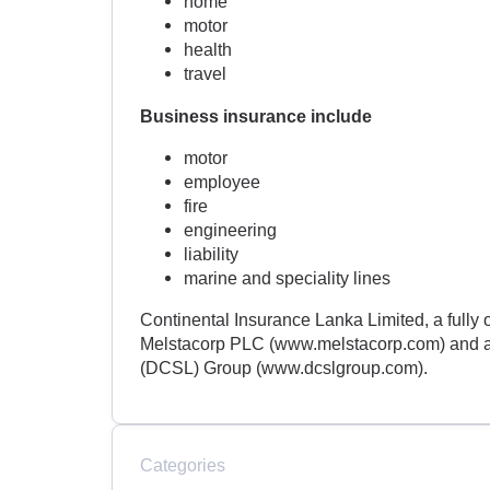
home
motor
health
travel
Business insurance include
motor
employee
fire
engineering
liability
marine and speciality lines
Continental Insurance Lanka Limited, a fully
Melstacorp PLC (www.melstacorp.com) and a 
(DCSL) Group (www.dcslgroup.com).
Categories