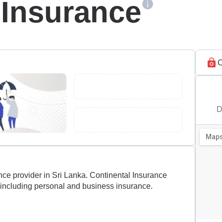
 Insurance
C
D
nce provider in Sri Lanka. Continental Insurance
 including personal and business insurance.