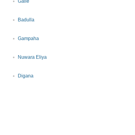
Galle
Badulla
Gampaha
Nuwara Eliya
Digana