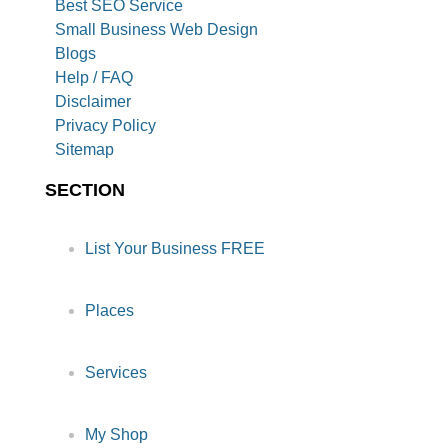
Best SEO Service
Small Business Web Design
Blogs
Help / FAQ
Disclaimer
Privacy Policy
Sitemap
SECTION
List Your Business FREE
Places
Services
My Shop