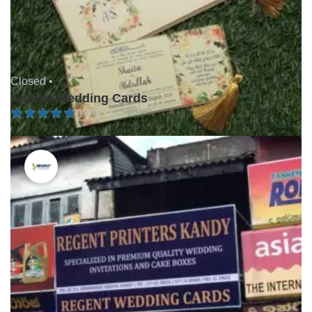
Closed •
Araliya Wedding Cards
0 (0)