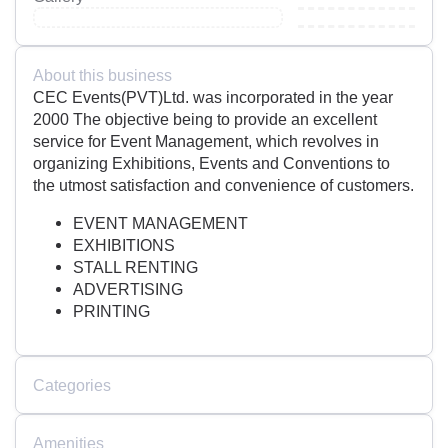
About this business
CEC Events(PVT)Ltd. was incorporated in the year
2000 The objective being to provide an excellent
service for Event Management, which revolves in
organizing Exhibitions, Events and Conventions to
the utmost satisfaction and convenience of customers.
EVENT MANAGEMENT
EXHIBITIONS
STALL RENTING
ADVERTISING
PRINTING
Categories
Amenities