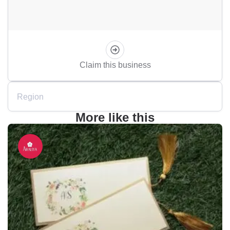
Claim this business
Region
More like this