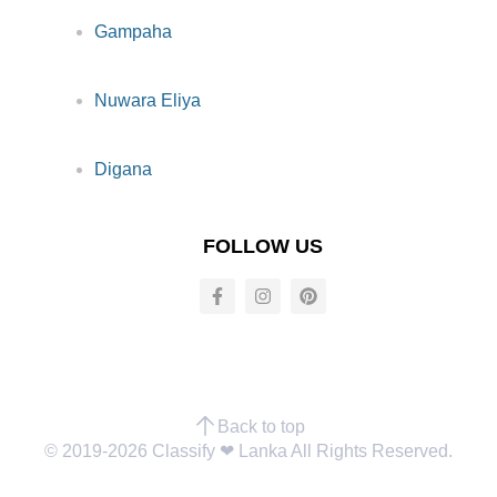
Gampaha
Nuwara Eliya
Digana
FOLLOW US
Back to top
© 2019-2026 Classify ❤︎ Lanka All Rights Reserved.