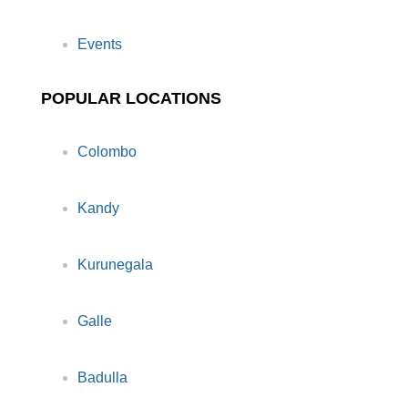
Events
POPULAR LOCATIONS
Colombo
Kandy
Kurunegala
Galle
Badulla