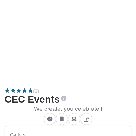
(0)
CEC Events
We create. you celebrate !
Gallery