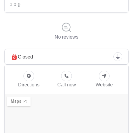
a:0:{}
No reviews
Closed
Directions
Call now
Website