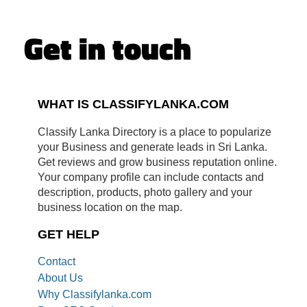
Get in touch
WHAT IS CLASSIFYLANKA.COM
Classify Lanka Directory is a place to popularize
your Business and generate leads in Sri Lanka.
Get reviews and grow business reputation online.
Your company profile can include contacts and
description, products, photo gallery and your
business location on the map.
GET HELP
Contact
About Us
Why Classifylanka.com