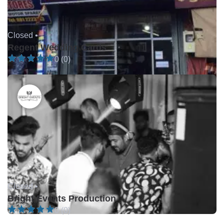
Closed •
Regent Wedding Cards
0 (0)
Closed •
Bright Events Production
0 (0)