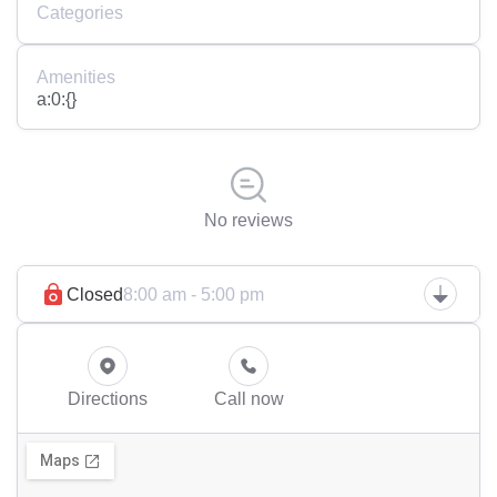
Categories
Amenities
a:0:{}
No reviews
Closed
8:00 am - 5:00 pm
Directions
Call now