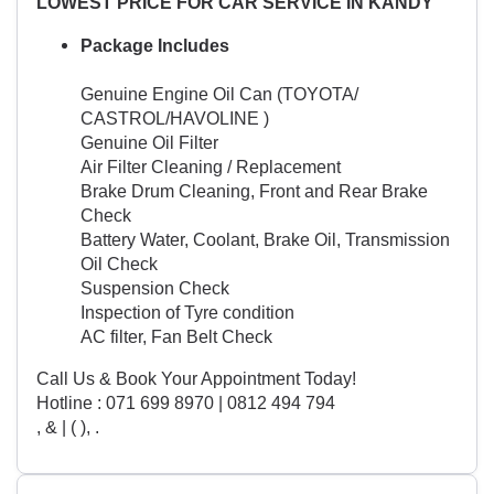
LOWEST PRICE FOR CAR SERVICE IN KANDY
Package Includes
Genuine Engine Oil Can (TOYOTA/
CASTROL/HAVOLINE )
Genuine Oil Filter
Air Filter Cleaning / Replacement
Brake Drum Cleaning, Front and Rear Brake
Check
Battery Water, Coolant, Brake Oil, Transmission
Oil Check
Suspension Check
Inspection of Tyre condition
AC filter, Fan Belt Check
Call Us & Book Your Appointment Today!
Hotline : 071 699 8970 | 0812 494 794
, & | ( ), .