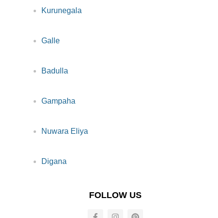
Kurunegala
Galle
Badulla
Gampaha
Nuwara Eliya
Digana
FOLLOW US