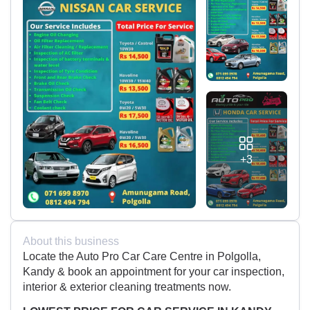
+3
About this business
Locate the Auto Pro Car Care Centre in Polgolla,
Kandy & book an appointment for your car inspection,
interior & exterior cleaning treatments now.