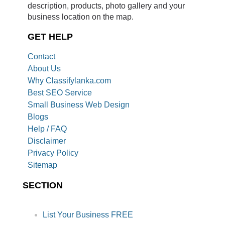
description, products, photo gallery and your
business location on the map.
GET HELP
Contact
About Us
Why Classifylanka.com
Best SEO Service
Small Business Web Design
Blogs
Help / FAQ
Disclaimer
Privacy Policy
Sitemap
SECTION
List Your Business FREE