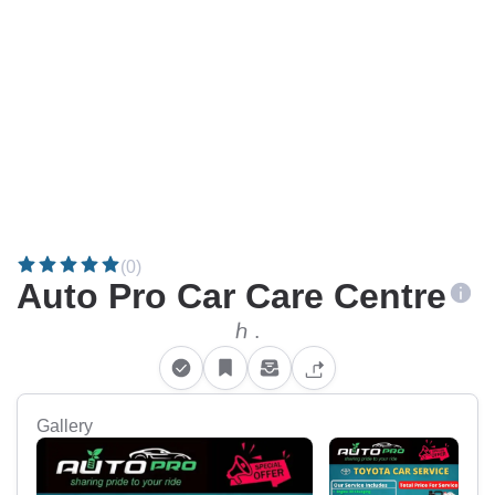
(0)
Auto Pro Car Care Centre
ℎ .
Gallery