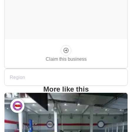
Claim this business
Region
More like this