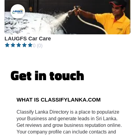
Closed •
LAUGFS Car Care
0 (0)
Get in touch
WHAT IS CLASSIFYLANKA.COM
Classify Lanka Directory is a place to popularize
your Business and generate leads in Sri Lanka.
Get reviews and grow business reputation online.
Your company profile can include contacts and