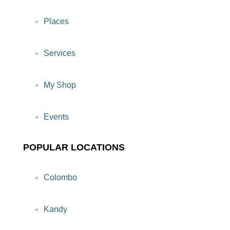
Places
Services
My Shop
Events
POPULAR LOCATIONS
Colombo
Kandy