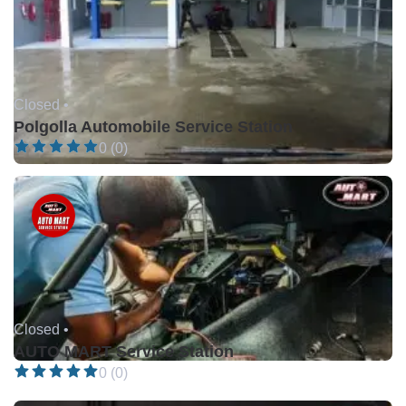
Closed •
Polgolla Automobile Service Station
0 (0)
Closed •
AUTO MART Service Station
0 (0)