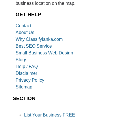
business location on the map.
GET HELP
Contact
About Us
Why Classifylanka.com
Best SEO Service
Small Business Web Design
Blogs
Help / FAQ
Disclaimer
Privacy Policy
Sitemap
SECTION
List Your Business FREE