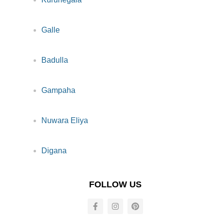
Galle
Badulla
Gampaha
Nuwara Eliya
Digana
FOLLOW US