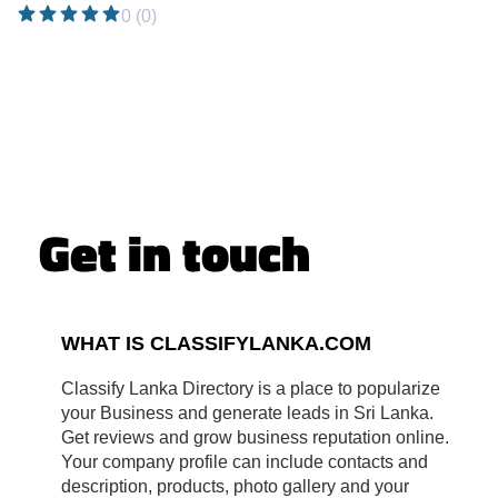
0 (0)
Get in touch
WHAT IS CLASSIFYLANKA.COM
Classify Lanka Directory is a place to popularize
your Business and generate leads in Sri Lanka.
Get reviews and grow business reputation online.
Your company profile can include contacts and
description, products, photo gallery and your