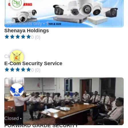
Appointments only •
$
Shenaya Holdings
0 (0)
Closed •
E-Com Security Service
0 (0)
Closed •
FORWARD GARDE SECURITY