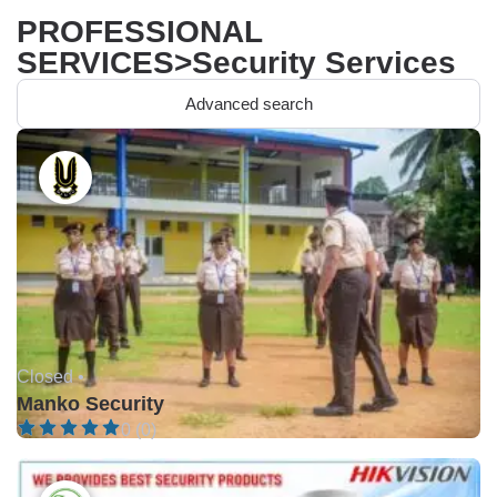
PROFESSIONAL
SERVICES>Security Services
Advanced search
Closed •
Manko Security
0 (0)