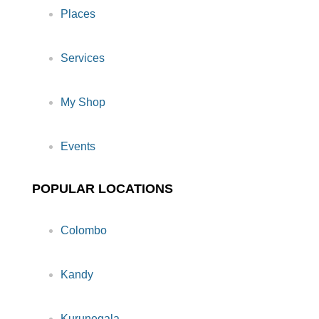
Places
Services
My Shop
Events
POPULAR LOCATIONS
Colombo
Kandy
Kurunegala