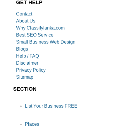
GET HELP
Contact
About Us
Why Classifylanka.com
Best SEO Service
Small Business Web Design
Blogs
Help / FAQ
Disclaimer
Privacy Policy
Sitemap
SECTION
List Your Business FREE
Places