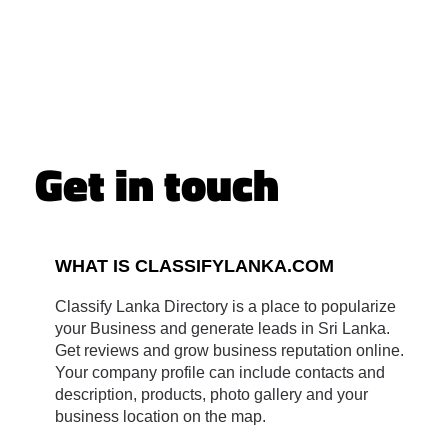
Get in touch
WHAT IS CLASSIFYLANKA.COM
Classify Lanka Directory is a place to popularize
your Business and generate leads in Sri Lanka.
Get reviews and grow business reputation online.
Your company profile can include contacts and
description, products, photo gallery and your
business location on the map.