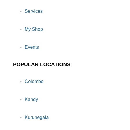
Services
My Shop
Events
POPULAR LOCATIONS
Colombo
Kandy
Kurunegala