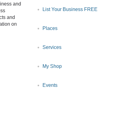
siness and
List Your Business FREE
ess
cts and
ation on
Places
Services
My Shop
Events