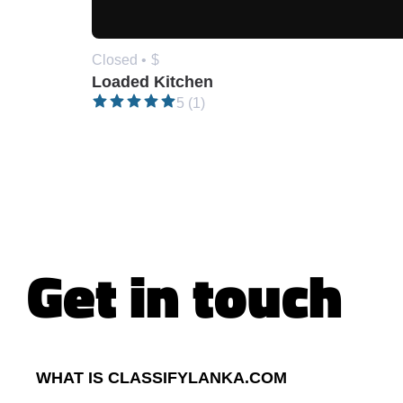
Closed •
$
Loaded Kitchen
5 (1)
Get in touch
WHAT IS CLASSIFYLANKA.COM