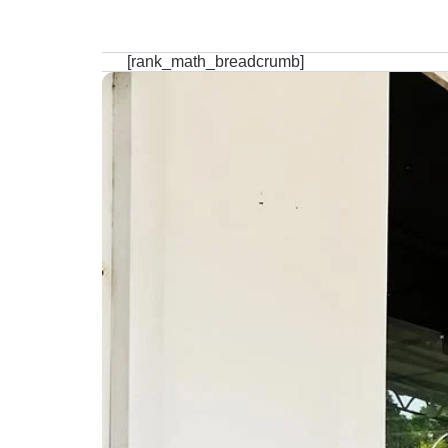
[rank_math_breadcrumb]