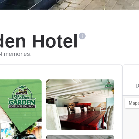
den Hotel
N memories.
D