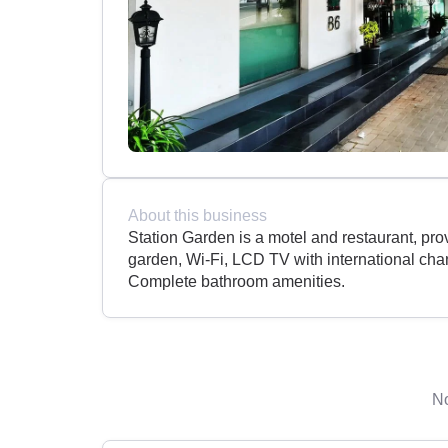
About this business
Station Garden is a motel and restaurant, pro
garden, Wi-Fi, LCD TV with international ch
Complete bathroom amenities.
No