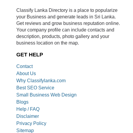
Classify Lanka Directory is a place to popularize
your Business and generate leads in Sri Lanka.
Get reviews and grow business reputation online.
Your company profile can include contacts and
description, products, photo gallery and your
business location on the map.
GET HELP
Contact
About Us
Why Classifylanka.com
Best SEO Service
Small Business Web Design
Blogs
Help / FAQ
Disclaimer
Privacy Policy
Sitemap