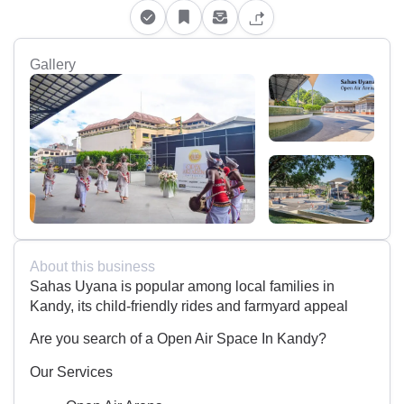
Gallery
About this business
Sahas Uyana is popular among local families in
Kandy, its child-friendly rides and farmyard appeal
Are you search of a Open Air Space In Kandy?
Our Services