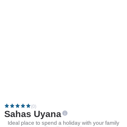
(0)
Sahas Uyana
Ideal place to spend a holiday with your family