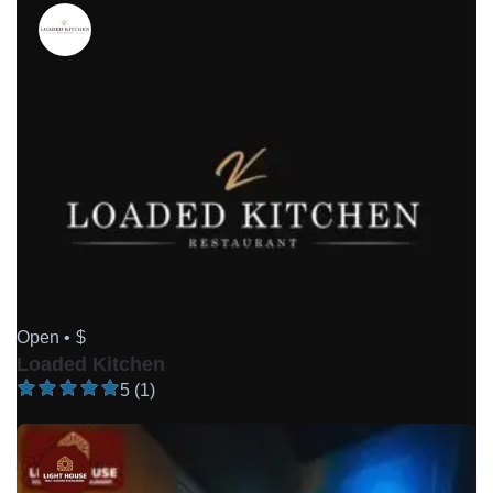
Open •
$
Loaded Kitchen
5 (1)