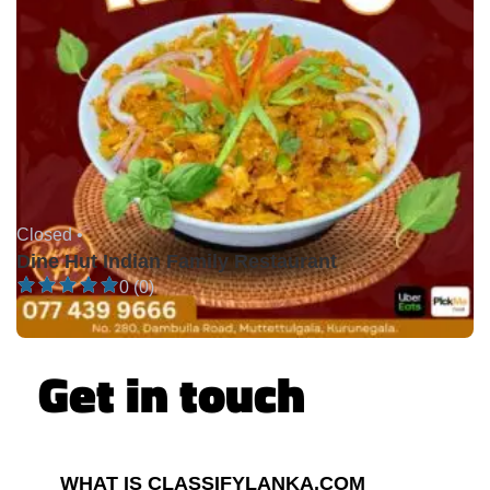
Closed •
Dine Hut Indian Family Restaurant
0 (0)
Get in touch
WHAT IS CLASSIFYLANKA.COM