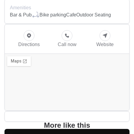
Amenities
Bar & Pub
Bike parking
Cafe
Outdoor Seating
Directions
Call now
Website
More like this