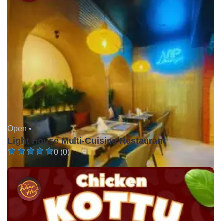
Open •
Light House Multi-Cuisine Restaurant
0 (0)