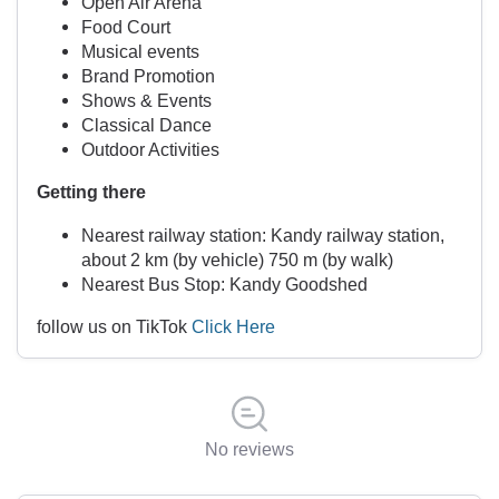
Open Air Arena
Food Court
Musical events
Brand Promotion
Shows & Events
Classical Dance
Outdoor Activities
Getting there
Nearest railway station: Kandy railway station,
about 2 km (by vehicle) 750 m (by walk)
Nearest Bus Stop: Kandy Goodshed
follow us on TikTok
Click Here
No reviews