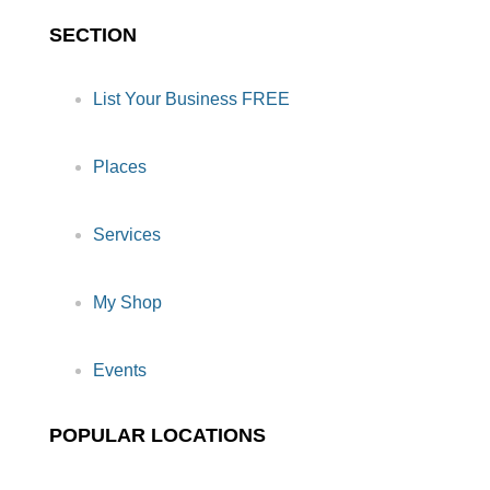
SECTION
List Your Business FREE
Places
Services
My Shop
Events
POPULAR LOCATIONS