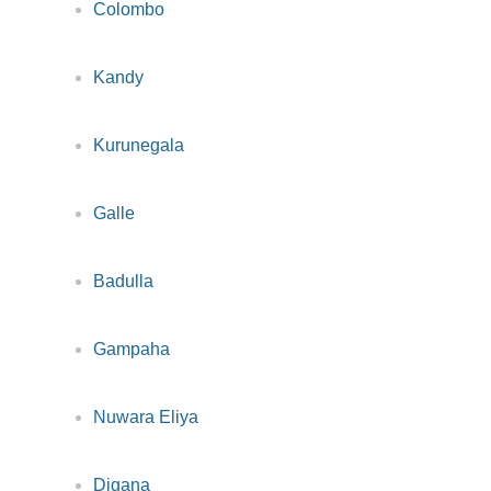
Colombo
Kandy
Kurunegala
Galle
Badulla
Gampaha
Nuwara Eliya
Digana