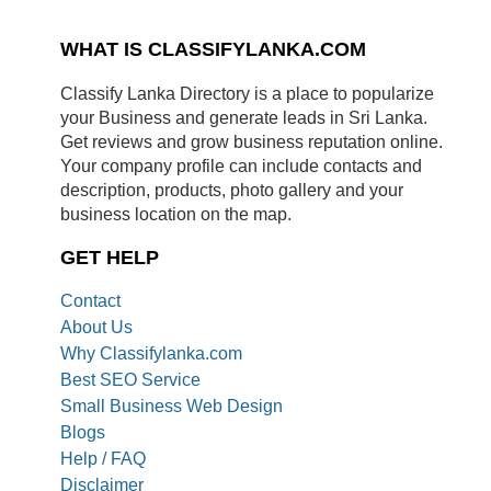
WHAT IS CLASSIFYLANKA.COM
Classify Lanka Directory is a place to popularize
your Business and generate leads in Sri Lanka.
Get reviews and grow business reputation online.
Your company profile can include contacts and
description, products, photo gallery and your
business location on the map.
GET HELP
Contact
About Us
Why Classifylanka.com
Best SEO Service
Small Business Web Design
Blogs
Help / FAQ
Disclaimer