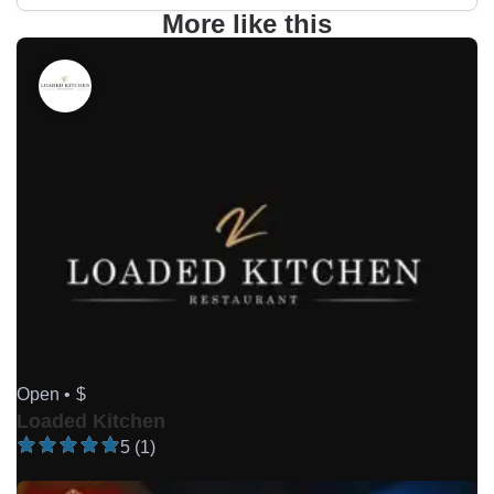
More like this
Open •
$
Loaded Kitchen
5 (1)