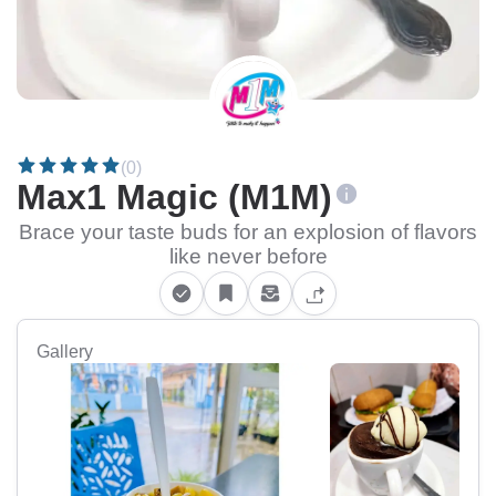
(0)
Max1 Magic (M1M)
Brace your taste buds for an explosion of flavors
like never before
Gallery