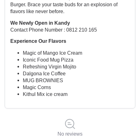
Burger. Brace your taste buds for an explosion of
flavors like never before.
We Newly Open in Kandy
Contact Phone Number : 0812 210 165
Experience Our Flavors
Magic of Mango Ice Cream
Iconic Food Mug Pizza
Refreshing Virgin Mojito
Dalgona Ice Coffee
MUG BROWNIES
Magic Corns
Kithul Mix ice cream
No reviews