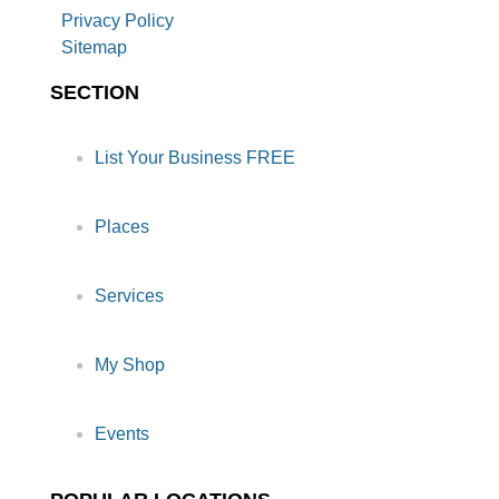
Privacy Policy
Sitemap
SECTION
List Your Business FREE
Places
Services
My Shop
Events