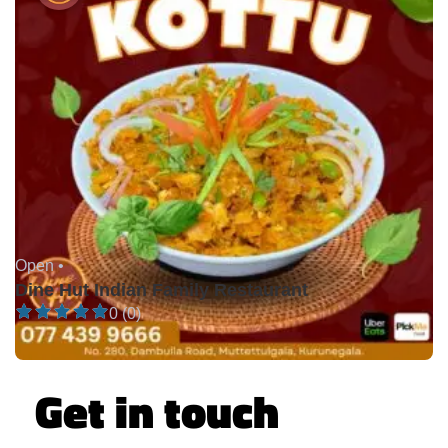
Open •
Dine Hut Indian Family Restaurant
0 (0)
Get in touch