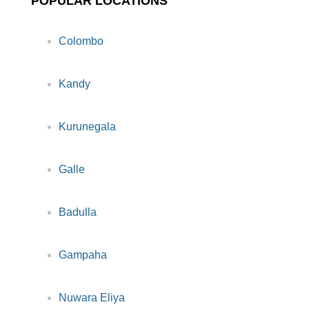
POPULAR LOCATIONS
Colombo
Kandy
Kurunegala
Galle
Badulla
Gampaha
Nuwara Eliya