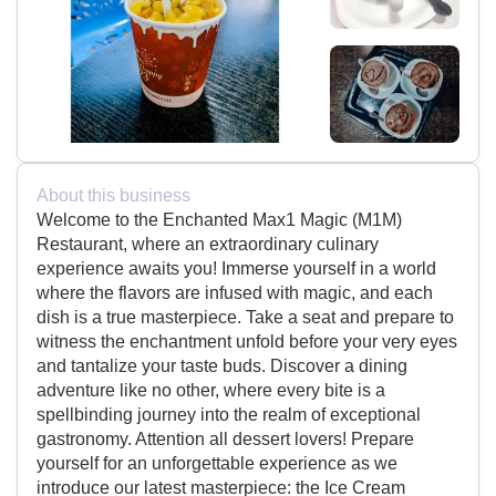
About this business
Welcome to the Enchanted Max1 Magic (M1M)
Restaurant, where an extraordinary culinary
experience awaits you! Immerse yourself in a world
where the flavors are infused with magic, and each
dish is a true masterpiece. Take a seat and prepare to
witness the enchantment unfold before your very eyes
and tantalize your taste buds. Discover a dining
adventure like no other, where every bite is a
spellbinding journey into the realm of exceptional
gastronomy. Attention all dessert lovers! Prepare
yourself for an unforgettable experience as we
introduce our latest masterpiece: the Ice Cream