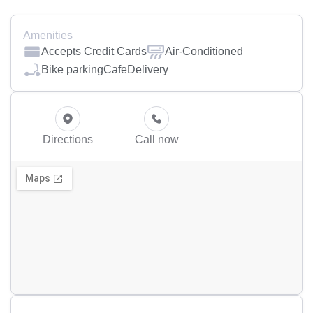
Amenities
Accepts Credit Cards
Air-Conditioned
Bike parking
Cafe
Delivery
Directions
Call now