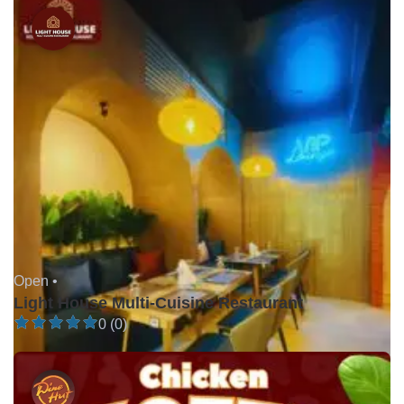
Open •
Light House Multi-Cuisine Restaurant
0 (0)