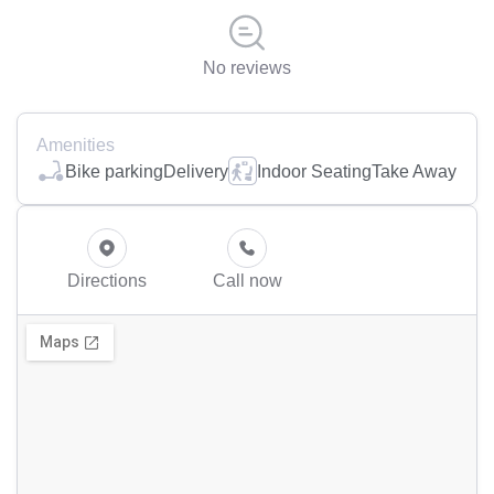
No reviews
Amenities
Bike parking
Delivery
Indoor Seating
Take Away
Directions
Call now