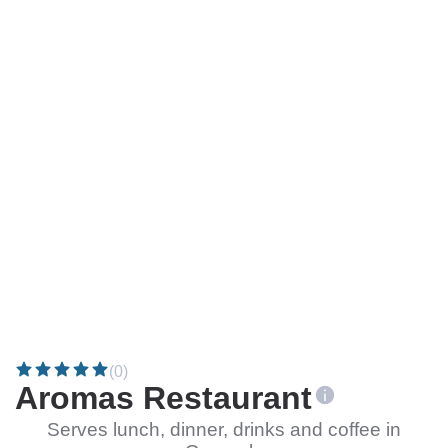
(0)
Aromas Restaurant
Serves lunch, dinner, drinks and coffee in