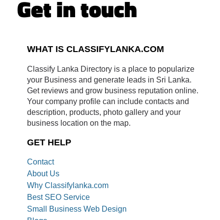
Get in touch
WHAT IS CLASSIFYLANKA.COM
Classify Lanka Directory is a place to popularize
your Business and generate leads in Sri Lanka.
Get reviews and grow business reputation online.
Your company profile can include contacts and
description, products, photo gallery and your
business location on the map.
GET HELP
Contact
About Us
Why Classifylanka.com
Best SEO Service
Small Business Web Design