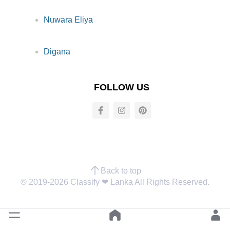
Nuwara Eliya
Digana
FOLLOW US
Back to top
© 2019-2026 Classify ❤︎ Lanka All Rights Reserved.