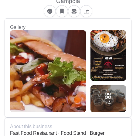
Gampola
Gallery
+4
About this business
Fast Food Restaurant · Food Stand · Burger