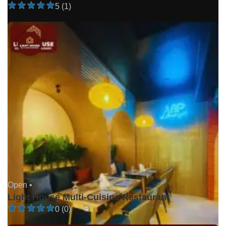
5 (1)
Open •
Light House Multi-Cuisine Restaurant
0 (0)