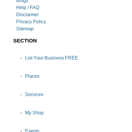
Blogs
Help / FAQ
Disclaimer
Privacy Policy
Sitemap
SECTION
List Your Business FREE
Places
Services
My Shop
Events