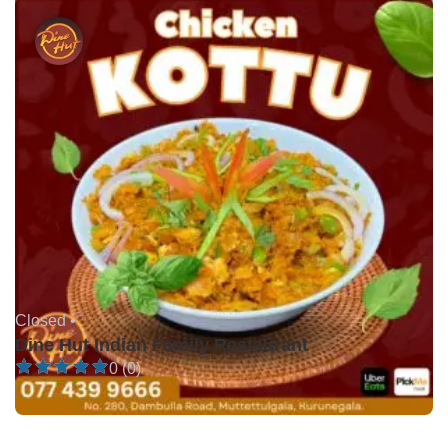
Closed •
Dine Hut Indian Family Restaurant
0 (0)