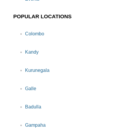
POPULAR LOCATIONS
Colombo
Kandy
Kurunegala
Galle
Badulla
Gampaha