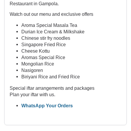
Restaurant in Gampola.
Watch out our menu and exclusive offers
Aroma Special Masala Tea
Durian Ice Cream & Milkshake
Chinese stir fry noodles
Singapore Fried Rice
Cheese Kottu
Aromas Special Rice
Mongolian Rice
Nasigoren
Biriyani Rice and Fried Rice
Special iftar arrangements and packages
Plan your iftar with us.
WhatsApp Your Orders