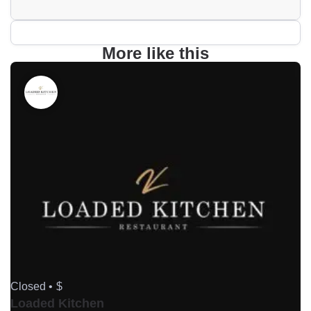
More like this
Closed •
$
Loaded Kitchen