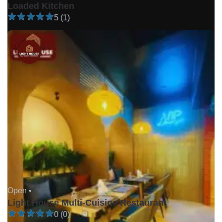
Loaded Kitchen
5 (1)
Open •
Light House Multi-Cuisine Restaurant
0 (0)