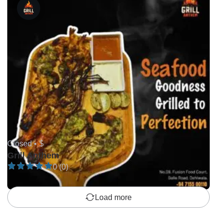
Closed •
$
Grill Anthem
0 (0)
Load more