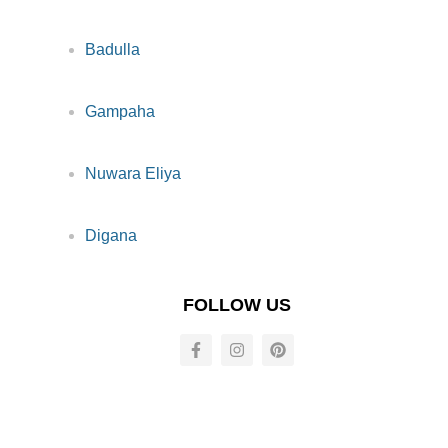
Badulla
Gampaha
Nuwara Eliya
Digana
FOLLOW US