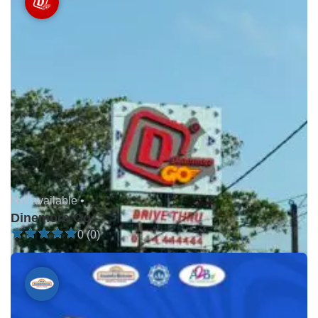
Not available •
Dinemore Go
0 (0)