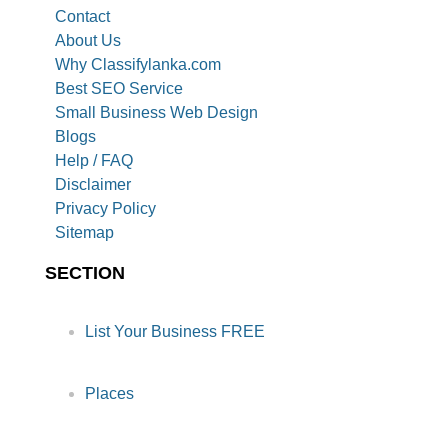
Contact
About Us
Why Classifylanka.com
Best SEO Service
Small Business Web Design
Blogs
Help / FAQ
Disclaimer
Privacy Policy
Sitemap
SECTION
List Your Business FREE
Places