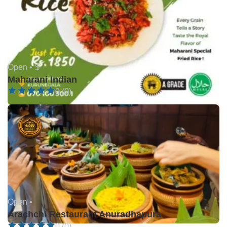
Open •
$
Maharani Indian
0 (0)
Open •
Arachchi Restaurant Anuradhapura
0 (0)