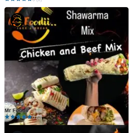
Open •
$
Mr Foodii
0 (0)