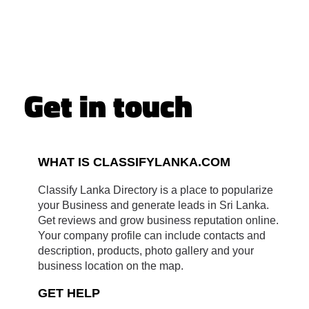
Get in touch
WHAT IS CLASSIFYLANKA.COM
Classify Lanka Directory is a place to popularize
your Business and generate leads in Sri Lanka.
Get reviews and grow business reputation online.
Your company profile can include contacts and
description, products, photo gallery and your
business location on the map.
GET HELP