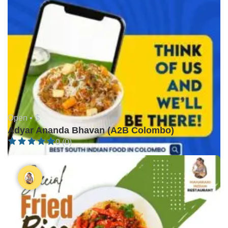
Open •
$
Adyar Ananda Bhavan (A2B Colombo)
0 (0)