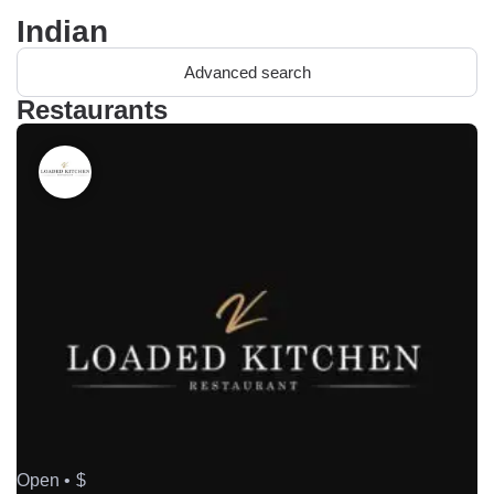
Indian
Advanced search
Restaurants
Open •
$