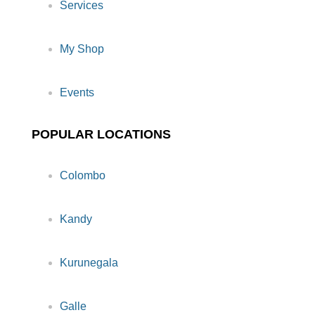
Services
My Shop
Events
POPULAR LOCATIONS
Colombo
Kandy
Kurunegala
Galle