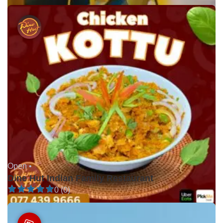
Open •
Dine Hut Indian Family Restaurant
0 (0)