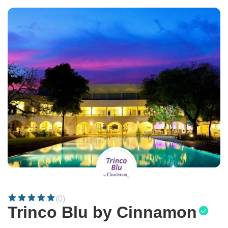
(0)
Trinco Blu by Cinnamon