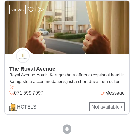
views
The Royal Avenue
Royal Avenue Hotels Karugasthota offers exceptional hotel in
Katugastota accommodations just a short drive from cultural
attractions in Kandy. Perfect for families and business
071 599 7997
Message
travelers alike, our accommodation Katugastota blends
comfort and convenience with luxurious amenities. Whether
HOTELS
Not available •
you’re seeking a luxury hotel Katugastota experience,
planning an event at our elegant conference hotel Kandy, or
hosting […]