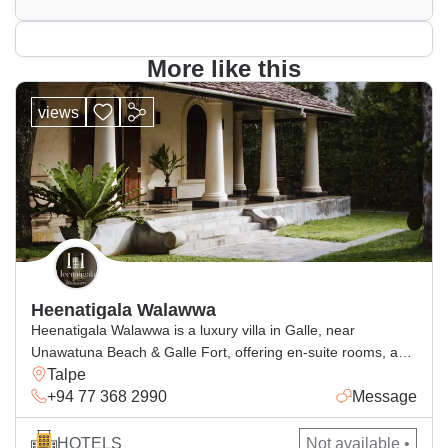
More like this
views
Heenatigala Walawwa
Heenatigala Walawwa is a luxury villa in Galle, near
Unawatuna Beach & Galle Fort, offering en-suite rooms, a
Talpe
pool, free Wi-Fi and delicious dining.
+94 77 368 2990
Message
HOTELS
Not available •