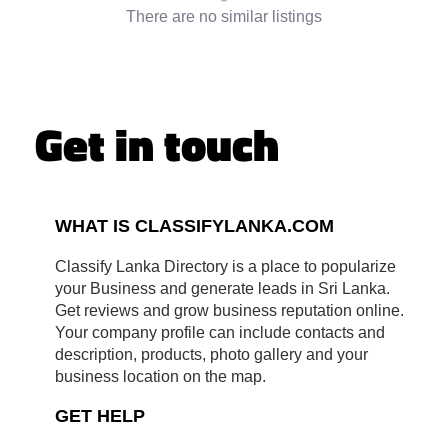
There are no similar listings
Get in touch
WHAT IS CLASSIFYLANKA.COM
Classify Lanka Directory is a place to popularize
your Business and generate leads in Sri Lanka.
Get reviews and grow business reputation online.
Your company profile can include contacts and
description, products, photo gallery and your
business location on the map.
GET HELP