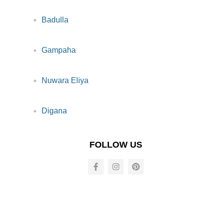
Badulla
Gampaha
Nuwara Eliya
Digana
FOLLOW US