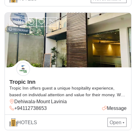
views
Tropic Inn
Tropic Inn offers guest a unique hospitality experience,
based on individual attention and value for their money. We
Dehiwala-Mount Lavinia
have been creating memorable holidays for our thousands of
+94112738653
Message
satisfied and repeat customers according to their
expectation. We will do our very best to make your stay with
us a comfortable one. We have 15 rooms which […]
HOTELS
Open •