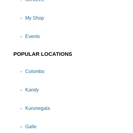
My Shop
Events
POPULAR LOCATIONS
Colombo
Kandy
Kurunegala
Galle