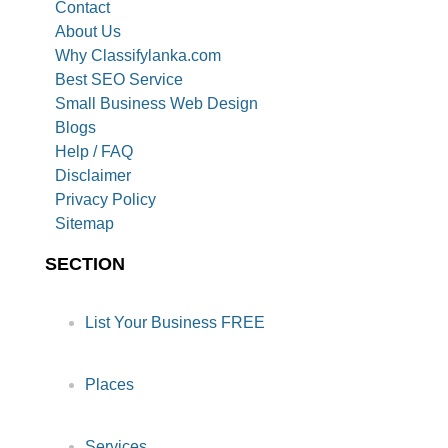
Contact
About Us
Why Classifylanka.com
Best SEO Service
Small Business Web Design
Blogs
Help / FAQ
Disclaimer
Privacy Policy
Sitemap
SECTION
List Your Business FREE
Places
Services