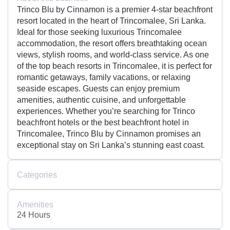
Trinco Blu by Cinnamon is a premier 4-star beachfront
resort located in the heart of Trincomalee, Sri Lanka.
Ideal for those seeking luxurious Trincomalee
accommodation, the resort offers breathtaking ocean
views, stylish rooms, and world-class service. As one
of the top beach resorts in Trincomalee, it is perfect for
romantic getaways, family vacations, or relaxing
seaside escapes. Guests can enjoy premium
amenities, authentic cuisine, and unforgettable
experiences. Whether you’re searching for Trinco
beachfront hotels or the best beachfront hotel in
Trincomalee, Trinco Blu by Cinnamon promises an
exceptional stay on Sri Lanka’s stunning east coast.
Categories
Amenities
24 Hours