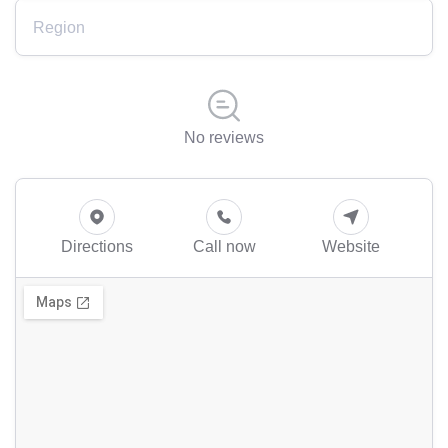
Region
No reviews
Directions
Call now
Website