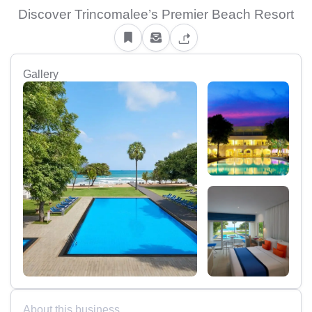
Discover Trincomalee’s Premier Beach Resort
Gallery
About this business