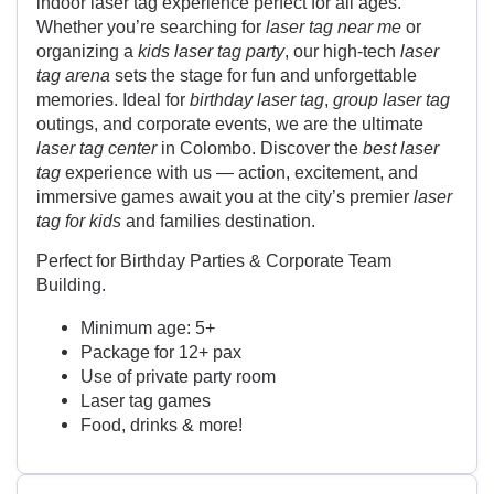
indoor laser tag experience perfect for all ages.
Whether you’re searching for
laser tag near me
or
organizing a
kids laser tag party
, our high-tech
laser
tag arena
sets the stage for fun and unforgettable
memories. Ideal for
birthday laser tag
,
group laser tag
outings, and corporate events, we are the ultimate
laser tag center
in Colombo. Discover the
best laser
tag
experience with us — action, excitement, and
immersive games await you at the city’s premier
laser
tag for kids
and families destination.
Perfect for Birthday Parties & Corporate Team
Building.
Minimum age: 5+
Package for 12+ pax
Use of private party room
Laser tag games
Food, drinks & more!