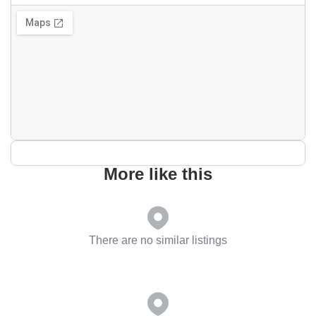
More like this
There are no similar listings