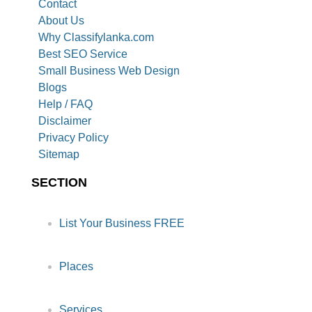
Contact
About Us
Why Classifylanka.com
Best SEO Service
Small Business Web Design
Blogs
Help / FAQ
Disclaimer
Privacy Policy
Sitemap
SECTION
List Your Business FREE
Places
Services