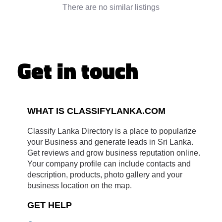
There are no similar listings
Get in touch
WHAT IS CLASSIFYLANKA.COM
Classify Lanka Directory is a place to popularize
your Business and generate leads in Sri Lanka.
Get reviews and grow business reputation online.
Your company profile can include contacts and
description, products, photo gallery and your
business location on the map.
GET HELP