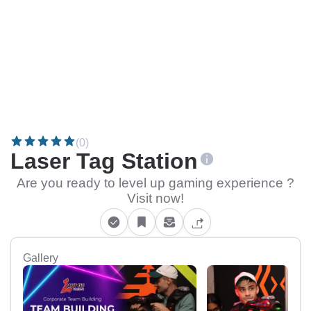
(0)
Laser Tag Station
Are you ready to level up gaming experience ?
Visit now!
Gallery