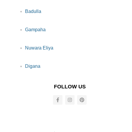
Badulla
Gampaha
Nuwara Eliya
Digana
FOLLOW US