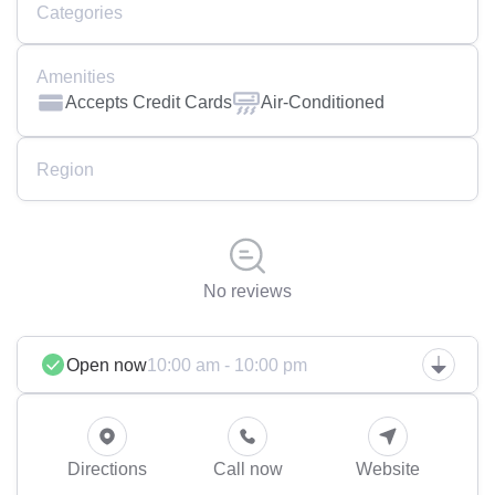
Categories
Amenities
Accepts Credit Cards
Air-Conditioned
Region
No reviews
Open now
10:00 am - 10:00 pm
Directions
Call now
Website