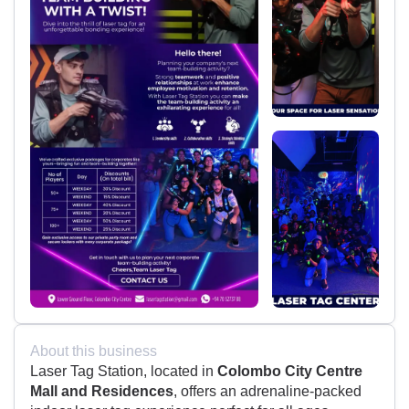
About this business
Laser Tag Station, located in
Colombo City Centre
Mall and Residences
, offers an adrenaline-packed