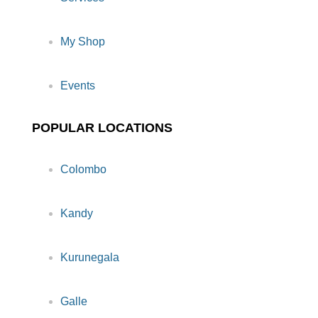
My Shop
Events
POPULAR LOCATIONS
Colombo
Kandy
Kurunegala
Galle