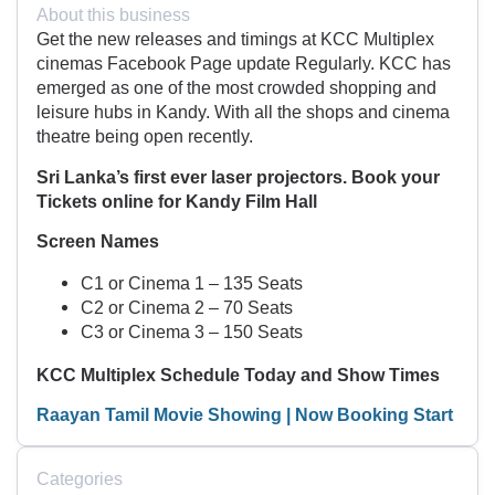
About this business
Get the new releases and timings at KCC Multiplex
cinemas Facebook Page update Regularly. KCC has
emerged as one of the most crowded shopping and
leisure hubs in Kandy. With all the shops and cinema
theatre being open recently.
Sri Lanka’s first ever laser projectors. Book your
Tickets online for Kandy Film Hall
Screen Names
C1 or Cinema 1 – 135 Seats
C2 or Cinema 2 – 70 Seats
C3 or Cinema 3 – 150 Seats
KCC Multiplex Schedule Today and Show Times
Raayan Tamil Movie Showing | Now Booking Start
Categories