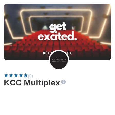
(0)
KCC Multiplex