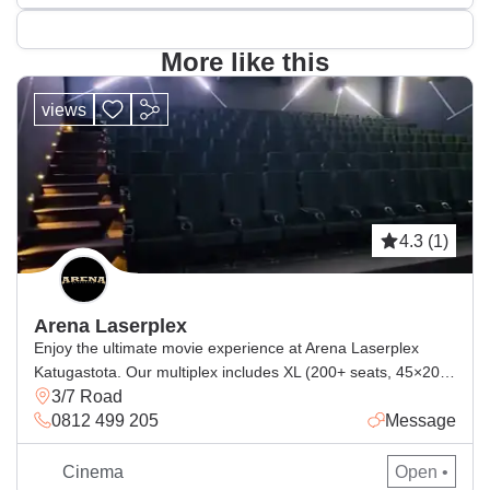
More like this
views
4.3 (1)
Arena Laserplex
Enjoy the ultimate movie experience at Arena Laserplex
Katugastota. Our multiplex includes XL (200+ seats, 45×20 ft
3/7 Road
screen) with laser projection + DTS:X & Dolby 7.1, and L / A2
0812 499 205
Message
(150+ seats, 32×14 ft screen) with laser projection + Dolby
7.1. From action to family films, every show is brighter,
sharper, and more immersive. Timeless […]
Cinema
Open •