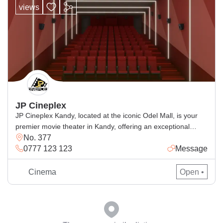
views
JP Cineplex
JP Cineplex Kandy, located at the iconic Odel Mall, is your
premier movie theater in Kandy, offering an exceptional
No. 377
cinematic experience with the latest movie releases in a
0777 123 123
Message
modern and comfortable setting. Whether you’re searching
for cinemas in Kandy, checking Kandy movie times, or
looking for the JP Cineplex schedule, we provide a seamless
Cinema
Open •
entertainment […]