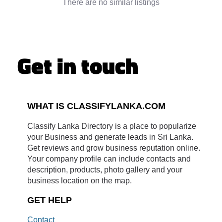
There are no similar listings
Get in touch
WHAT IS CLASSIFYLANKA.COM
Classify Lanka Directory is a place to popularize
your Business and generate leads in Sri Lanka.
Get reviews and grow business reputation online.
Your company profile can include contacts and
description, products, photo gallery and your
business location on the map.
GET HELP
Contact