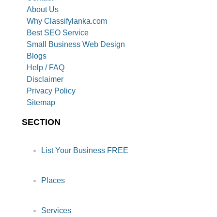
About Us
Why Classifylanka.com
Best SEO Service
Small Business Web Design
Blogs
Help / FAQ
Disclaimer
Privacy Policy
Sitemap
SECTION
List Your Business FREE
Places
Services