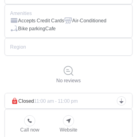
Amenities
Accepts Credit Cards
Air-Conditioned
Bike parking
Cafe
Region
No reviews
Closed
11:00 am - 11:00 pm
Call now
Website