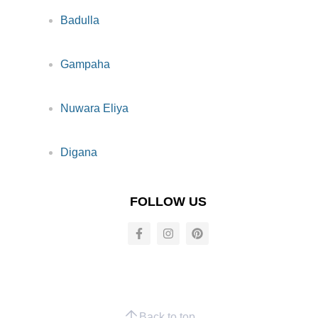
Badulla
Gampaha
Nuwara Eliya
Digana
FOLLOW US
Back to top