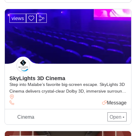
views
SkyLights 3D Cinema
Step into Malabe’s favorite big-screen escape. SkyLights 3D
Cinema delivers crystal-clear Dolby 3D, immersive surround
sound, and ultra-comfy recliner seats for the perfect movie
Message
night. Browse today’s showtimes, book tickets online in
minutes, and enjoy the latest Sinhala, Tamil & English
Cinema
Open •
releases with smooth e-ticket entry. Why movie-lovers
choose SkyLights Authentic Dolby 3D for deeper, […]