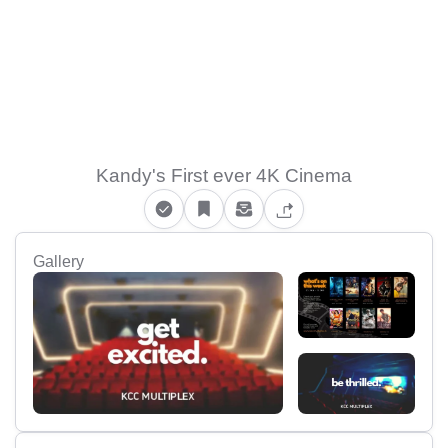
Kandy's First ever 4K Cinema
Gallery