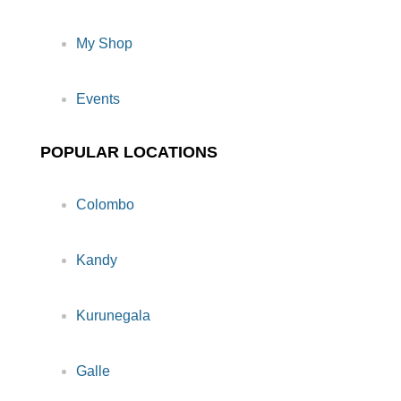
My Shop
Events
POPULAR LOCATIONS
Colombo
Kandy
Kurunegala
Galle