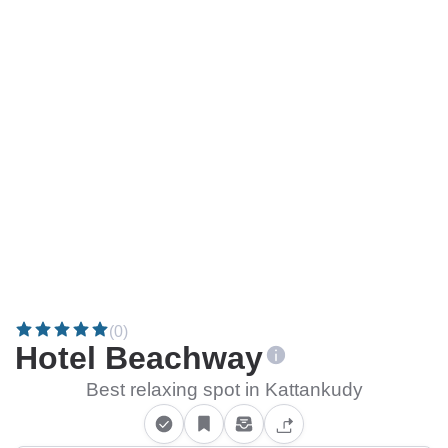
(0)
Hotel Beachway
Best relaxing spot in Kattankudy