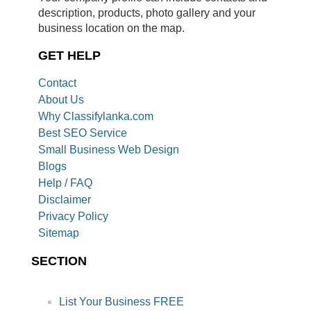
description, products, photo gallery and your
business location on the map.
GET HELP
Contact
About Us
Why Classifylanka.com
Best SEO Service
Small Business Web Design
Blogs
Help / FAQ
Disclaimer
Privacy Policy
Sitemap
SECTION
List Your Business FREE