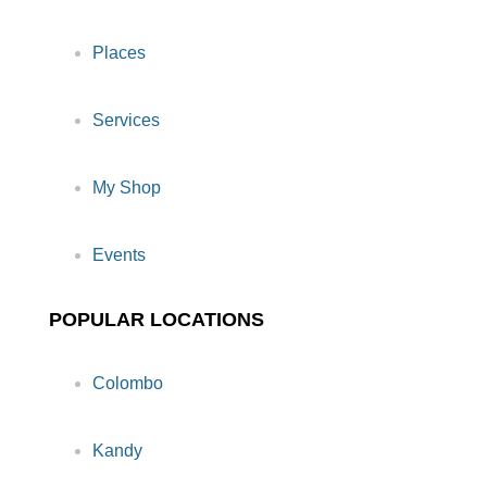
Places
Services
My Shop
Events
POPULAR LOCATIONS
Colombo
Kandy