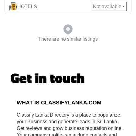
comfort and convenience with luxurious amenities. Whether
HOTELS
Not available •
you’re seeking a luxury hotel Katugastota experience,
planning an event at our elegant conference hotel Kandy, or
hosting […]
There are no similar listings
Get in touch
WHAT IS CLASSIFYLANKA.COM
Classify Lanka Directory is a place to popularize
your Business and generate leads in Sri Lanka.
Get reviews and grow business reputation online.
Your company profile can include contacts and