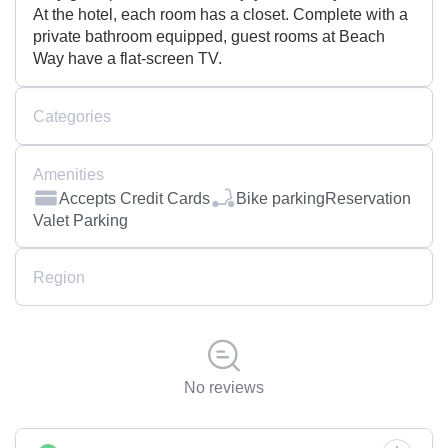
At the hotel, each room has a closet. Complete with a
private bathroom equipped, guest rooms at Beach
Way have a flat-screen TV.
Categories
Amenities
Accepts Credit Cards
Bike parking
Reservation
Valet Parking
Region
No reviews