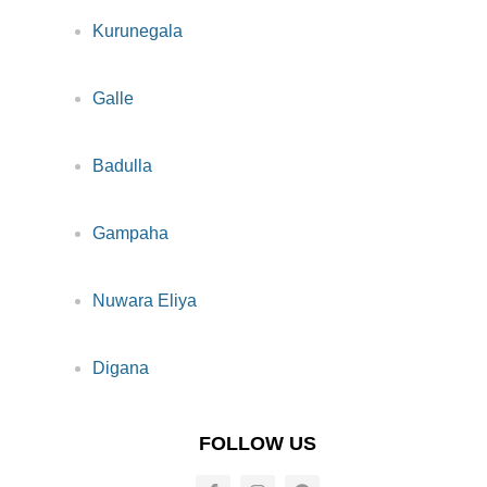
Kurunegala
Galle
Badulla
Gampaha
Nuwara Eliya
Digana
FOLLOW US