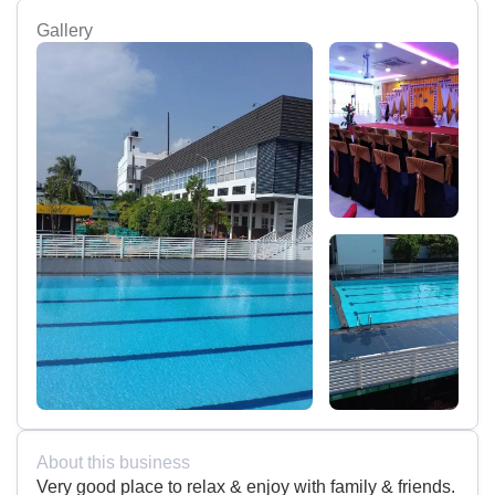
Gallery
About this business
Very good place to relax & enjoy with family & friends.