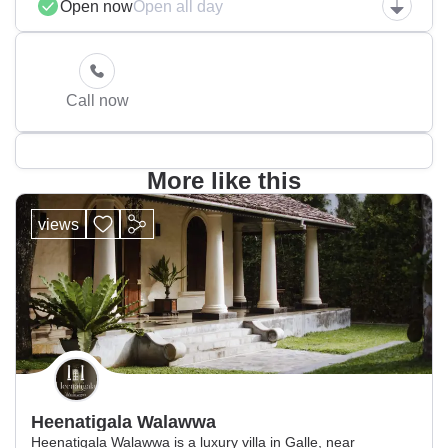
Open now
Open all day
Call now
More like this
views
Heenatigala Walawwa
Heenatigala Walawwa is a luxury villa in Galle, near