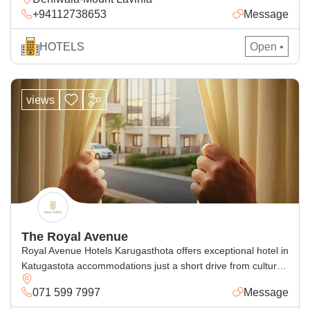
+94112738653
Message
satisfied and repeat customers according to their
expectation. We will do our very best to make your stay with
us a comfortable one. We have 15 rooms which […]
HOTELS
Open •
views
The Royal Avenue
Royal Avenue Hotels Karugasthota offers exceptional hotel in
Katugastota accommodations just a short drive from cultural
attractions in Kandy. Perfect for families and business
071 599 7997
Message
travelers alike, our accommodation Katugastota blends