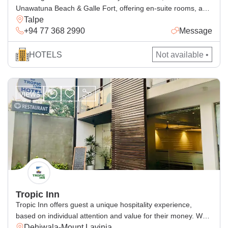
Unawatuna Beach & Galle Fort, offering en-suite rooms, a
Talpe
pool, free Wi-Fi and delicious dining.
+94 77 368 2990
Message
HOTELS
Not available •
views
Tropic Inn
Tropic Inn offers guest a unique hospitality experience,
based on individual attention and value for their money. We
Dehiwala-Mount Lavinia
have been creating memorable holidays for our thousands of