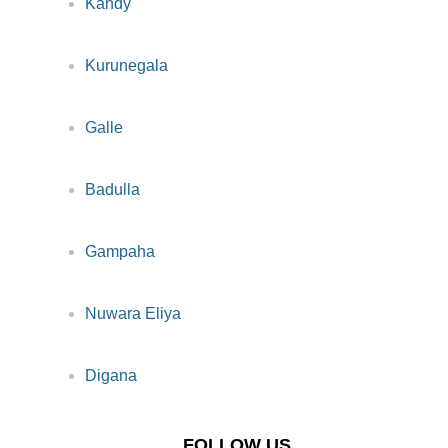
Kandy
Kurunegala
Galle
Badulla
Gampaha
Nuwara Eliya
Digana
FOLLOW US