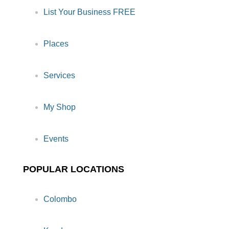
List Your Business FREE
Places
Services
My Shop
Events
POPULAR LOCATIONS
Colombo