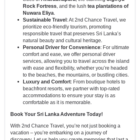
Rock Fortress
, and the lush
tea plantations of
Nuwara Eliya
.
Sustainable Travel
: At 2nd Chance Travel, we
prioritize eco-friendly tourism, promoting
responsible travel that preserves Sri Lanka’s
natural beauty and cultural heritage.
Personal Driver for Convenience
: For ultimate
comfort and ease, we offer personal driver
services, allowing you to travel across the island
with ease and flexibility, whether you’re headed
to the beaches, the mountains, or bustling cities.
Luxury and Comfort
: From boutique hotels to
beachfront resorts, we partner with top-rated
accommodations to ensure your stay is as
comfortable as it is memorable.
Book Your Sri Lanka Adventure Today!
With 2nd Chance Travel, you’re not just booking a
vacation – you’re embarking on a journey of
discovery. Let us help you create memories that last a