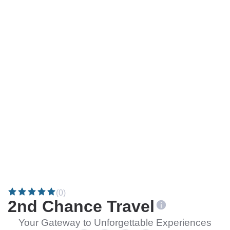
(0)
2nd Chance Travel
Your Gateway to Unforgettable Experiences