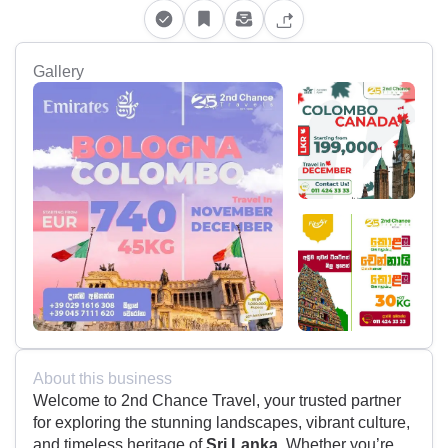
Gallery
About this business
Welcome to 2nd Chance Travel, your trusted partner
for exploring the stunning landscapes, vibrant culture,
and timeless heritage of
Sri Lanka
. Whether you’re