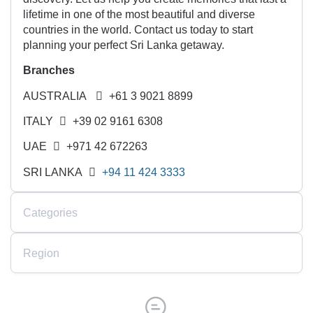
lifetime in one of the most beautiful and diverse
countries in the world. Contact us today to start
planning your perfect Sri Lanka getaway.
Branches
AUSTRALIA
+61 3 9021 8899
ITALY
+39 02 9161 6308
UAE
+971 42 672263
SRI LANKA
+94 11 424 3333
Categories
Region