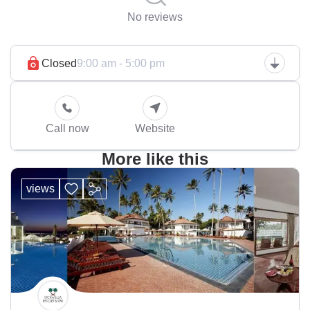
No reviews
Closed
9:00 am - 5:00 pm
Call now
Website
More like this
views