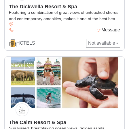
The Dickwella Resort & Spa
Featuring a combination of great views of untouched shores
and contemporary amenities, makes it one of the best beach
hotels in Sri Lanka for relaxing getaway in the paradise
Message
island
HOTELS
Not available •
views
The Calm Resort & Spa
Sun kissed, breathtaking ocean views, golden sands.