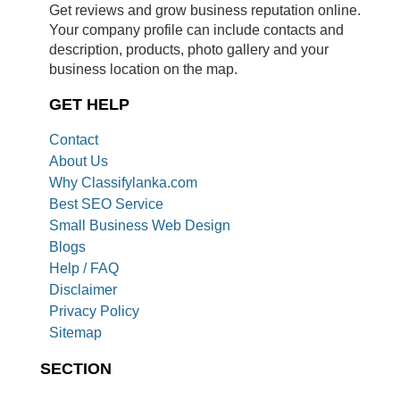
Get reviews and grow business reputation online.
Your company profile can include contacts and
description, products, photo gallery and your
business location on the map.
GET HELP
Contact
About Us
Why Classifylanka.com
Best SEO Service
Small Business Web Design
Blogs
Help / FAQ
Disclaimer
Privacy Policy
Sitemap
SECTION