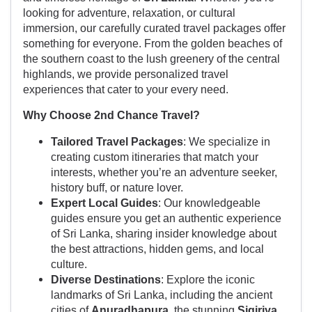
looking for adventure, relaxation, or cultural
immersion, our carefully curated travel packages offer
something for everyone. From the golden beaches of
the southern coast to the lush greenery of the central
highlands, we provide personalized travel
experiences that cater to your every need.
Why Choose 2nd Chance Travel?
Tailored Travel Packages
: We specialize in
creating custom itineraries that match your
interests, whether you’re an adventure seeker,
history buff, or nature lover.
Expert Local Guides
: Our knowledgeable
guides ensure you get an authentic experience
of Sri Lanka, sharing insider knowledge about
the best attractions, hidden gems, and local
culture.
Diverse Destinations
: Explore the iconic
landmarks of Sri Lanka, including the ancient
cities of
Anuradhapura
, the stunning
Sigiriya