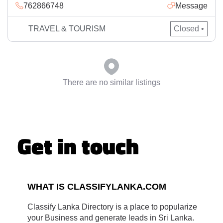
762866748
Message
believe in delivering quality travel solutions to the business
and leisure travellers.
TRAVEL & TOURISM
Closed •
There are no similar listings
Get in touch
WHAT IS CLASSIFYLANKA.COM
Classify Lanka Directory is a place to popularize
your Business and generate leads in Sri Lanka.