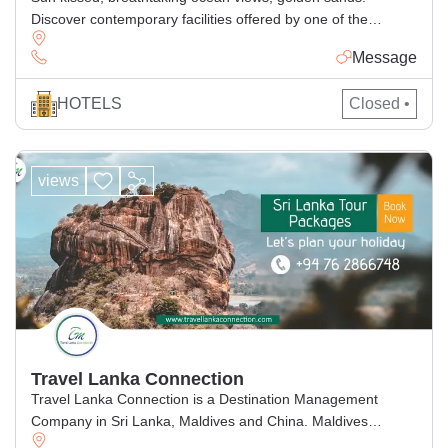
Discover contemporary facilities offered by one of the
pasikuda hotels bordered by Shimmering shores
Message
HOTELS
Closed •
views
Travel Lanka Connection
Travel Lanka Connection is a Destination Management
Company in Sri Lanka, Maldives and China. Maldives
company Namely Travel connection Maldives, We firmly