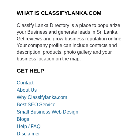
WHAT IS CLASSIFYLANKA.COM
Classify Lanka Directory is a place to popularize
your Business and generate leads in Sri Lanka.
Get reviews and grow business reputation online.
Your company profile can include contacts and
description, products, photo gallery and your
business location on the map.
GET HELP
Contact
About Us
Why Classifylanka.com
Best SEO Service
Small Business Web Design
Blogs
Help / FAQ
Disclaimer