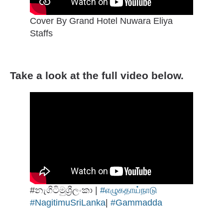
Cover By Grand Hotel Nuwara Eliya
Staffs
Take a look at the full video below.
#නැගිටිමුශ්‍රීලංකා |
#எழுகதாய்நாடு
#NagitimuSriLanka
|
#Gammadda