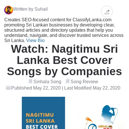
Written by Suhail
Creates SEO-focused content for ClassifyLanka.com
promoting Sri Lankan businesses by developing clear,
structured articles and directory updates that help you
understand, navigate, and discover trusted services across
Sri Lanka.
View Bio
Watch: Nagitimu Sri
Lanka Best Cover
Songs by Companies
Sinhala Song
Song Review
Published May 22, 2020 | Last Modified May 22, 2020