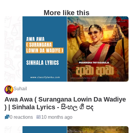
More like this
Suhail
Awa Awa ( Surangana Lowin Da Wadiye
) | Sinhala Lyrics - සිංහල ගී පද
0 reactions
10 months ago