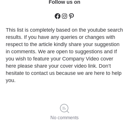
Follow us on
This list is completely based on the youtube search
results. If you have any queries or changes with
respect to the article kindly share your suggestion
in comments. We are open to suggestions and If
you wish to feature your Company Video cover
here please share your cover video link. Don’t
hesitate to contact us because we are here to help
you.
No comments