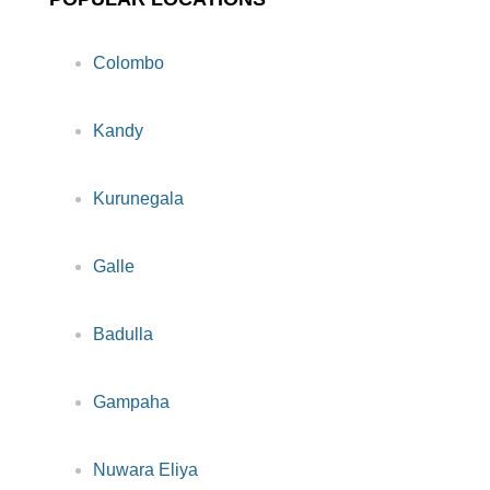
Colombo
Kandy
Kurunegala
Galle
Badulla
Gampaha
Nuwara Eliya