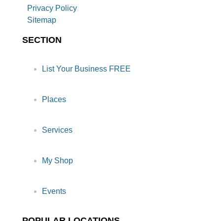
Privacy Policy
Sitemap
SECTION
List Your Business FREE
Places
Services
My Shop
Events
POPULAR LOCATIONS