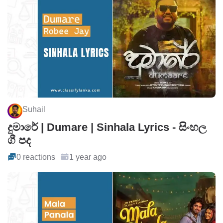
Suhail
දුමාරේ | Dumare | Sinhala Lyrics - සිංහල
ගී පද
0 reactions
1 year ago