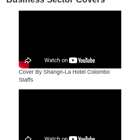
Cover By Shangri-La Hotel Colombo
Staffs