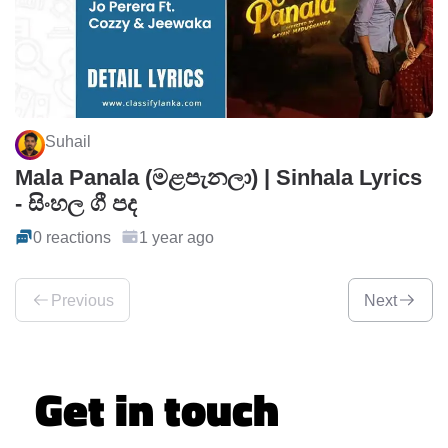
Suhail
Mala Panala (මළපැනලා) | Sinhala Lyrics
- සිංහල ගී පද
0 reactions
1 year ago
Previous
Next
Get in touch