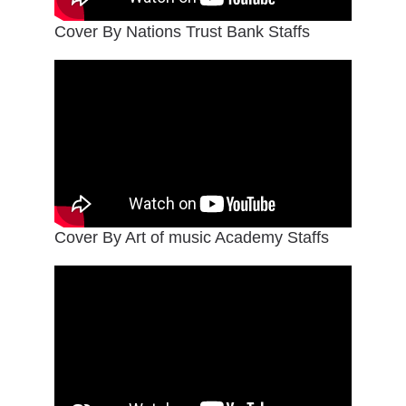
Cover By Nations Trust Bank Staffs
Cover By Art of music Academy Staffs