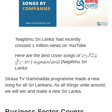
‘Nagitimu Sri Lanka’ had recently
crossed 1 million views on YouTube
Here are the best cover songs of
නැගිටිමු
ශ්‍රී ලංකා | எழுகதாய்நாடு |Nagitimu Sri
Lanka
Sirasa TV Gammadda programme made a new
song for all Sri Lankans. As all things unite around,
we will win and make a new Sri Lanka.
Business Sector Covers