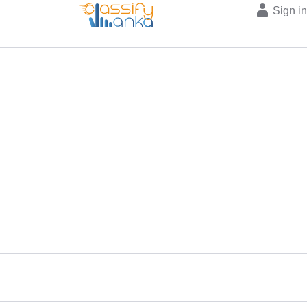
Sign i