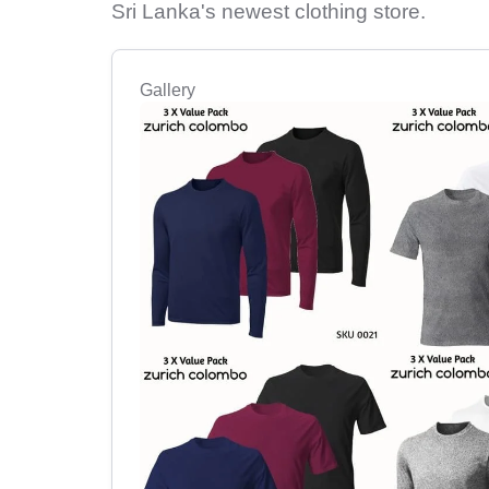
Sri Lanka's newest clothing store.
Gallery