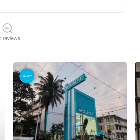
 reviews