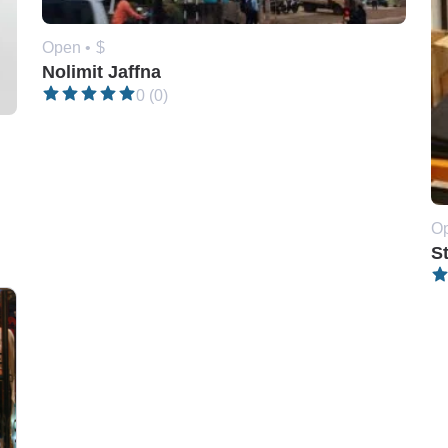
Open •
$
Nolimit Jaffna
0 (0)
Op
S