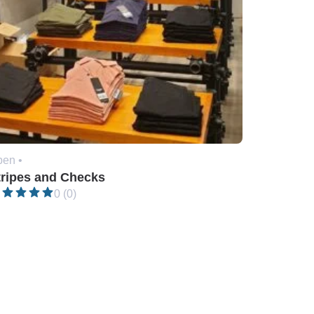
en •
tripes and Checks
0 (0)