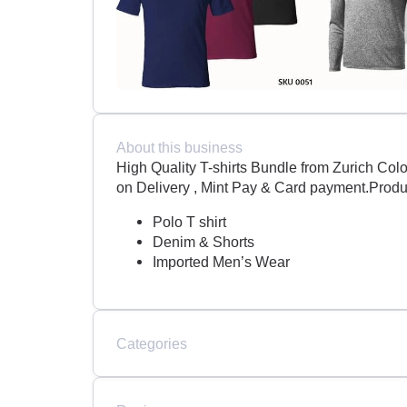
About this business
High Quality T-shirts Bundle from Zurich C
on Delivery , Mint Pay & Card payment.Produ
Polo T shirt
Denim & Shorts
Imported Men’s Wear
Categories