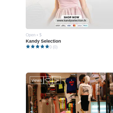
Open •
$
Kandy Selection
0 (0)
views