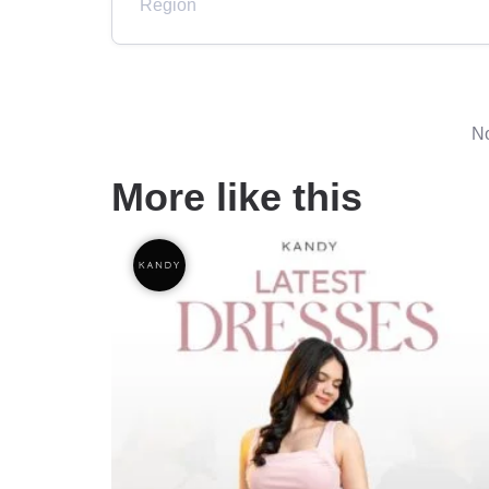
Region
No
More like this