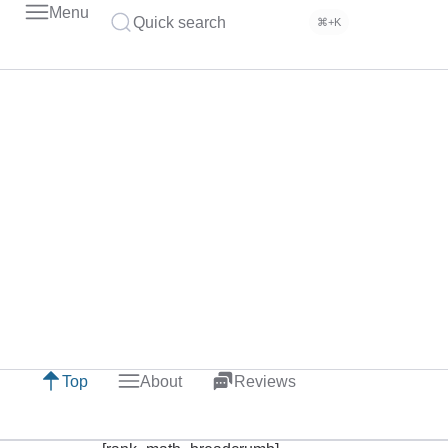
Menu
Quick search
⌘+K
Top
About
Reviews