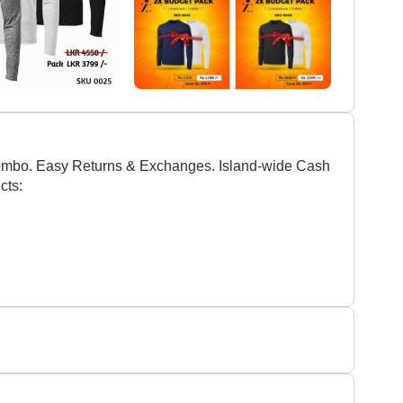
olombo. Easy Returns & Exchanges. Island-wide Cash
cts: