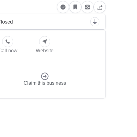
losed
Call now
Website
Claim this business