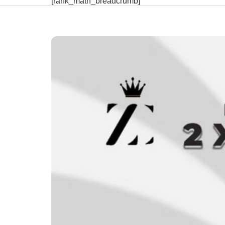
[rank_math_breadcrumb]