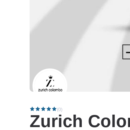
(0)
Zurich Col