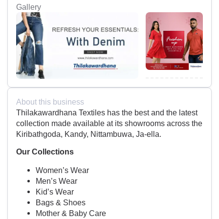
Gallery
About this business
Thilakawardhana Textiles has the best and the latest
collection made available at its showrooms across the
Kiribathgoda, Kandy, Nittambuwa, Ja-ella.
Our Collections
Women’s Wear
Men’s Wear
Kid’s Wear
Bags & Shoes
Mother & Baby Care