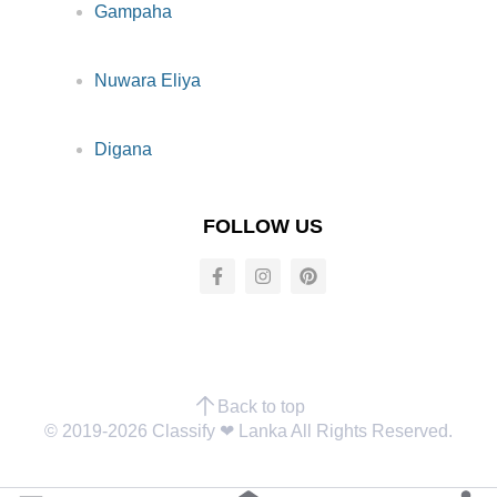
Gampaha
Nuwara Eliya
Digana
FOLLOW US
Back to top
© 2019-2026 Classify ❤︎ Lanka All Rights Reserved.