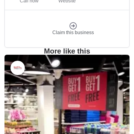
Call now
Website
Claim this business
More like this