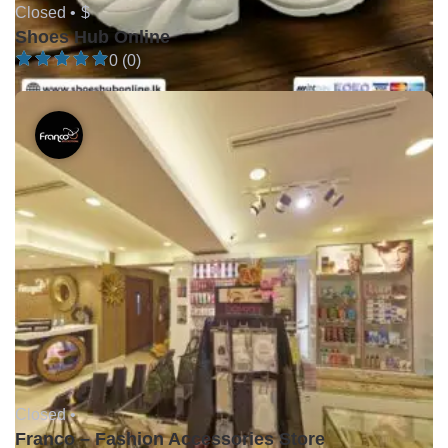
Closed •
$
Shoes Hub Online
0 (0)
Closed •
Franco – Fashion Accessories Store