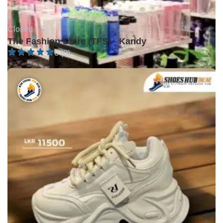
Closed •
$
The Fashion Store (TFS) - Kandy
0 (0)