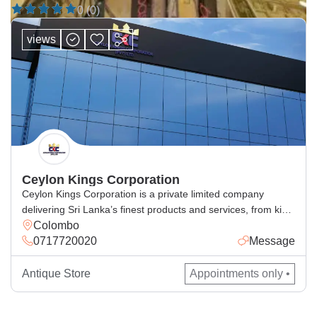
0 (0)
views
Ceylon Kings Corporation
Ceylon Kings Corporation is a private limited company
delivering Sri Lanka’s finest products and services, from king
Colombo
coconut beverages, spices, cosmetics, handcrafted goods,
0717720020
Message
and general and corporate industrial supply, with excellence
for local and global markets.
Antique Store
Appointments only •