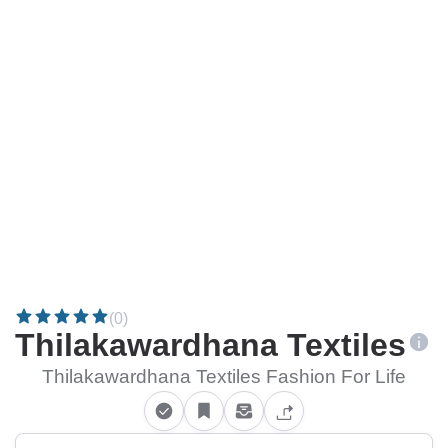
(0)
Thilakawardhana Textiles
Thilakawardhana Textiles Fashion For Life