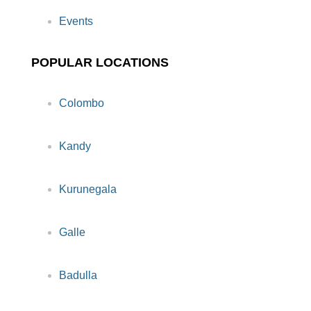
Events
POPULAR LOCATIONS
Colombo
Kandy
Kurunegala
Galle
Badulla