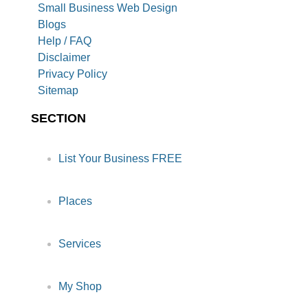
Small Business Web Design
Blogs
Help / FAQ
Disclaimer
Privacy Policy
Sitemap
SECTION
List Your Business FREE
Places
Services
My Shop