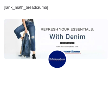
[rank_math_breadcrumb]