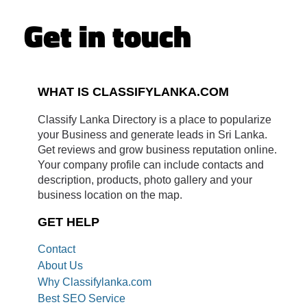
Get in touch
WHAT IS CLASSIFYLANKA.COM
Classify Lanka Directory is a place to popularize
your Business and generate leads in Sri Lanka.
Get reviews and grow business reputation online.
Your company profile can include contacts and
description, products, photo gallery and your
business location on the map.
GET HELP
Contact
About Us
Why Classifylanka.com
Best SEO Service