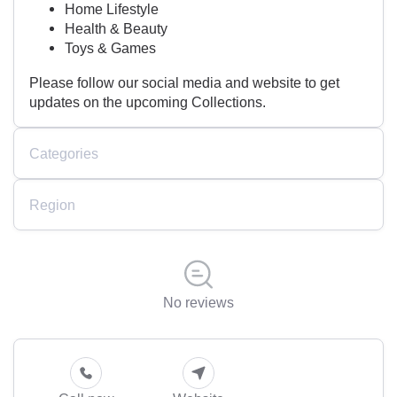
Home Lifestyle
Health & Beauty
Toys & Games
Please follow our social media and website to get
updates on the upcoming Collections.
Categories
Region
No reviews