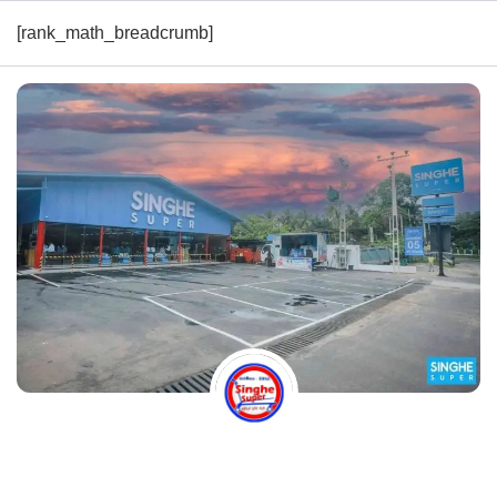
[rank_math_breadcrumb]