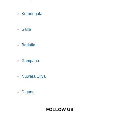
Kurunegala
Galle
Badulla
Gampaha
Nuwara Eliya
Digana
FOLLOW US