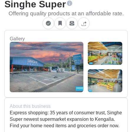
Singhe Super
Offering quality products at an affordable rate.
Gallery
About this business
Express shopping: 35 years of consumer trust, Singhe
Super newest supermarket expansion to Kengalla.
Find your home need items and groceries order now.