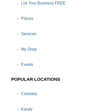
List Your Business FREE
Places
Services
My Shop
Events
POPULAR LOCATIONS
Colombo
Kandy