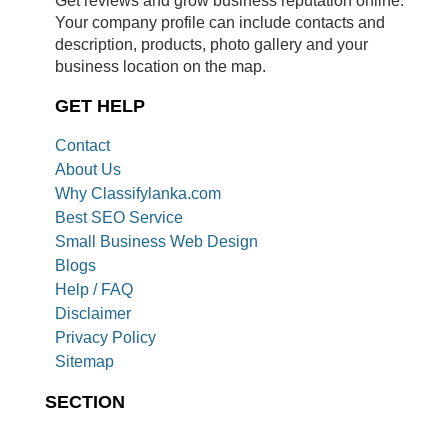
Get reviews and grow business reputation online.
Your company profile can include contacts and
description, products, photo gallery and your
business location on the map.
GET HELP
Contact
About Us
Why Classifylanka.com
Best SEO Service
Small Business Web Design
Blogs
Help / FAQ
Disclaimer
Privacy Policy
Sitemap
SECTION