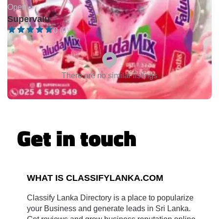
Open •
Supervalu
0 (0)
There are no similar listings
Get in touch
WHAT IS CLASSIFYLANKA.COM
Classify Lanka Directory is a place to popularize
your Business and generate leads in Sri Lanka.