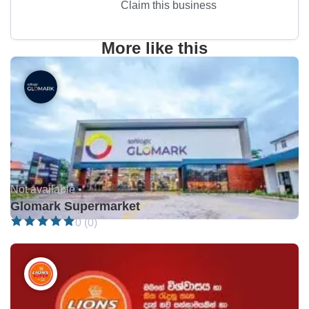
Claim this business
More like this
Not available •
Glomark Supermarket
0 (0)