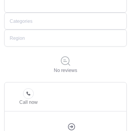
Categories
Region
No reviews
Call now