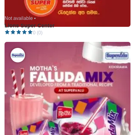
Not available •
Lions Super Center
0 (0)