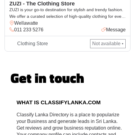
ZUZI - The Clothing Store
ZUZI is your go-to destination for stylish and trendy fashion.
We offer a curated selection of high-quality clothing for every
Wellawatte
occasion, blending comfort with the latest styles. Whether
011 233 5276
Message
you’re looking for casual wear, elegant outfits, or statement
pieces, ZUZI has something for everyone. Visit us for a
seamless shopping experience and elevate your wardrobe
Clothing Store
Not available •
with […]
Get in touch
WHAT IS CLASSIFYLANKA.COM
Classify Lanka Directory is a place to popularize
your Business and generate leads in Sri Lanka.
Get reviews and grow business reputation online.
Your company profile can include contacts and