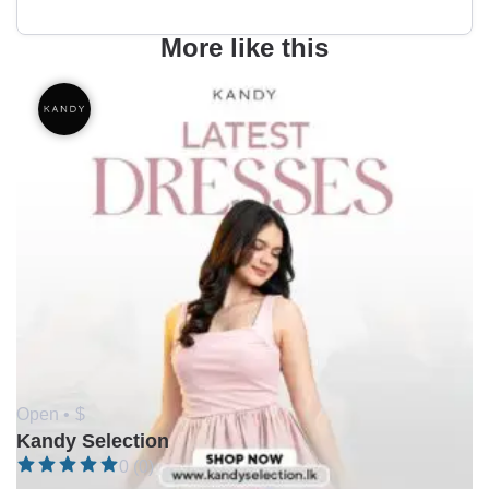
More like this
Open •
$
Kandy Selection
0 (0)