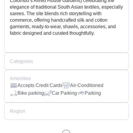
Colombo’s Alfred House Gardens) celebrating the
elegance of traditional South Asian textiles, especially
sarees. The site blends rich storytelling with
commerce, offering handcrafted silk and cotton
garments, ready-to-wear, shawls, accessories, and
fabric designed and curated thoughtfully.
Categories
Amenities
Accepts Credit Cards
Air-Conditioned
Bike parking
Car Parking
Parking
Region