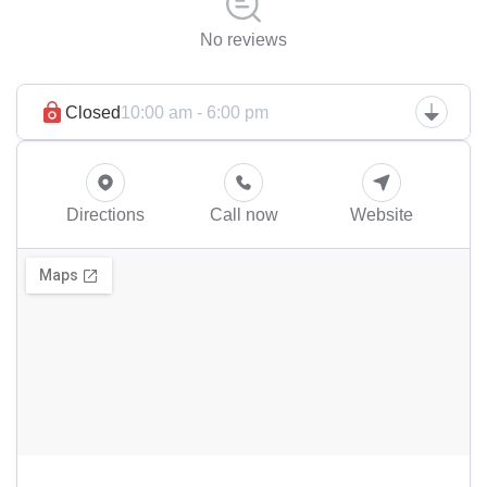
No reviews
Closed
10:00 am - 6:00 pm
Directions
Call now
Website