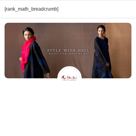
[rank_math_breadcrumb]