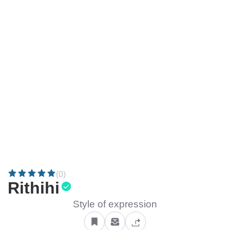
(0)
Rithihi
Style of expression