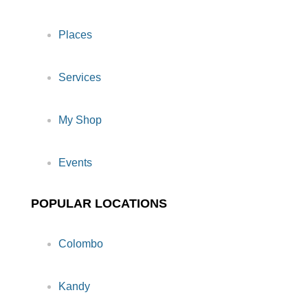
Places
Services
My Shop
Events
POPULAR LOCATIONS
Colombo
Kandy