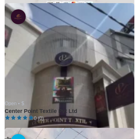
Open •
$
Center Point Textile Pvt Ltd
0 (0)