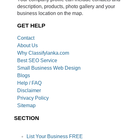
description, products, photo gallery and your
business location on the map.
GET HELP
Contact
About Us
Why Classifylanka.com
Best SEO Service
Small Business Web Design
Blogs
Help / FAQ
Disclaimer
Privacy Policy
Sitemap
SECTION
List Your Business FREE