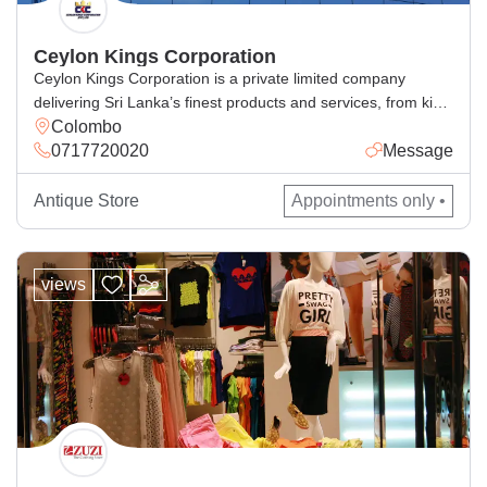
Ceylon Kings Corporation
Ceylon Kings Corporation is a private limited company
delivering Sri Lanka’s finest products and services, from king
Colombo
coconut beverages, spices, cosmetics, handcrafted goods,
0717720020
Message
and general and corporate industrial supply, with excellence
for local and global markets.
Antique Store
Appointments only •
views