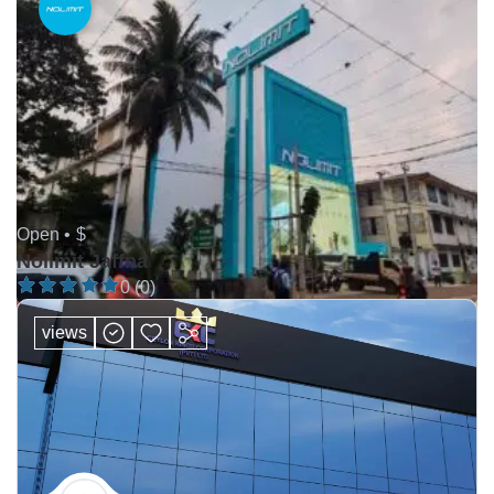
Open •
$
Nolimit Jaffna
0 (0)
views