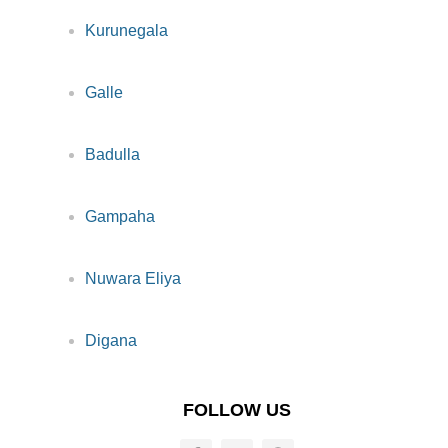
Kurunegala
Galle
Badulla
Gampaha
Nuwara Eliya
Digana
FOLLOW US