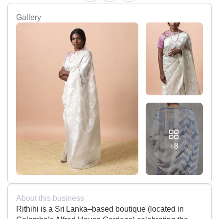
Gallery
+8
About this business
Rithihi is a Sri Lanka–based boutique (located in