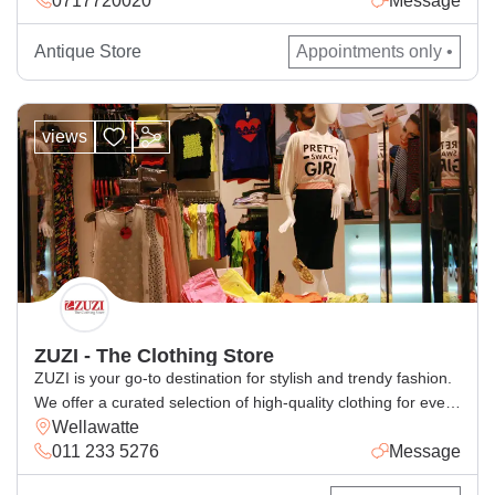
for local and global markets.
Antique Store
Appointments only •
views
ZUZI - The Clothing Store
ZUZI is your go-to destination for stylish and trendy fashion.
We offer a curated selection of high-quality clothing for every
Wellawatte
occasion, blending comfort with the latest styles. Whether
011 233 5276
Message
you’re looking for casual wear, elegant outfits, or statement
pieces, ZUZI has something for everyone. Visit us for a