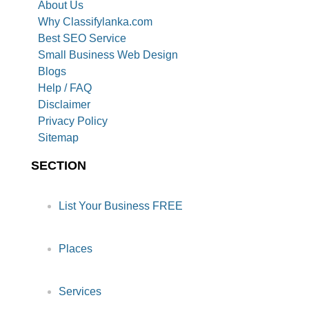
About Us
Why Classifylanka.com
Best SEO Service
Small Business Web Design
Blogs
Help / FAQ
Disclaimer
Privacy Policy
Sitemap
SECTION
List Your Business FREE
Places
Services