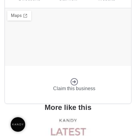
Claim this business
More like this