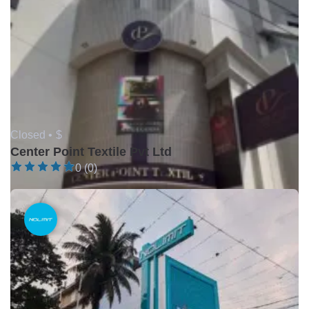
Closed •
$
Center Point Textile Pvt Ltd
0 (0)