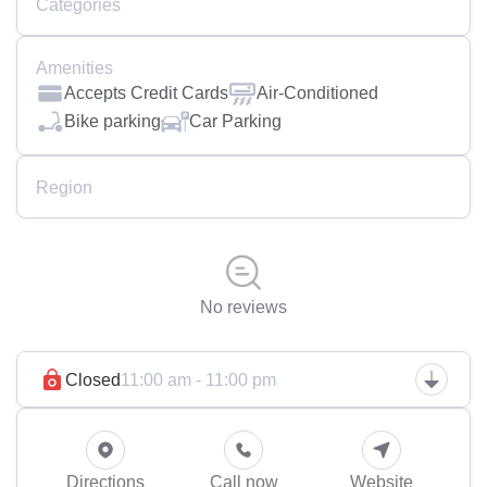
Categories
Amenities
Accepts Credit Cards
Air-Conditioned
Bike parking
Car Parking
Region
No reviews
Closed
11:00 am - 11:00 pm
Directions
Call now
Website