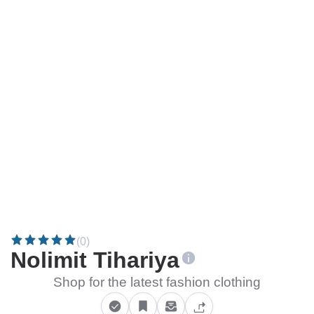
(0)
Nolimit Tihariya
Shop for the latest fashion clothing