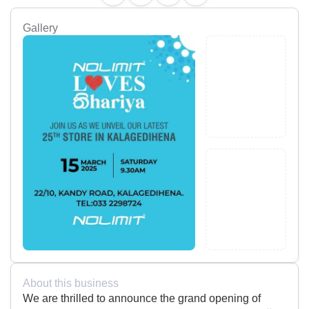
Gallery
About this business
We are thrilled to announce the grand opening of