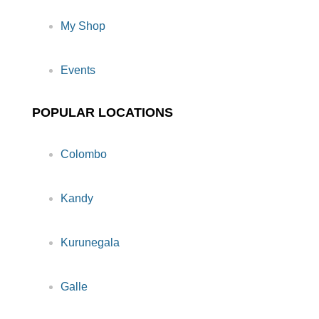
My Shop
Events
POPULAR LOCATIONS
Colombo
Kandy
Kurunegala
Galle