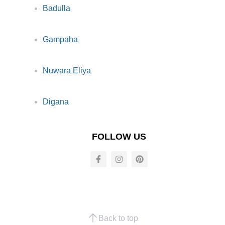
Badulla
Gampaha
Nuwara Eliya
Digana
FOLLOW US
Back to top