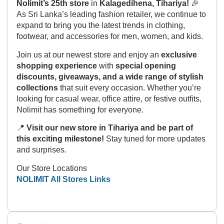
Nolimit’s 25th store
in
Kalagedihena, Tihariya!
🎉
As Sri Lanka’s leading fashion retailer, we continue to
expand to bring you the latest trends in clothing,
footwear, and accessories for men, women, and kids.
Join us at our newest store and enjoy an
exclusive
shopping experience
with
special opening
discounts, giveaways, and a wide range of stylish
collections
that suit every occasion. Whether you’re
looking for casual wear, office attire, or festive outfits,
Nolimit has something for everyone.
📍
Visit our new store in Tihariya and be part of
this exciting milestone!
Stay tuned for more updates
and surprises.
Our Store Locations
NOLIMIT All Stores Links