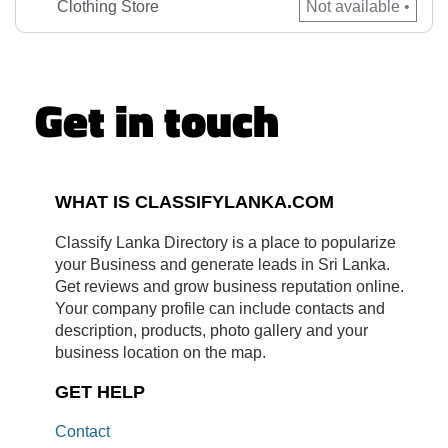
seamless shopping experience and elevate your wardrobe
Clothing Store
Not available •
with […]
Get in touch
WHAT IS CLASSIFYLANKA.COM
Classify Lanka Directory is a place to popularize
your Business and generate leads in Sri Lanka.
Get reviews and grow business reputation online.
Your company profile can include contacts and
description, products, photo gallery and your
business location on the map.
GET HELP
Contact