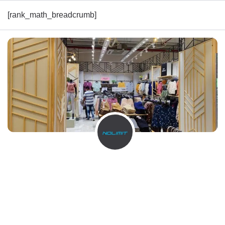
[rank_math_breadcrumb]