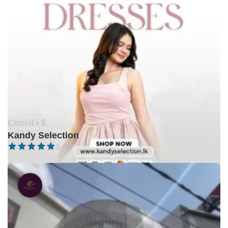
Closed •
$
Kandy Selection
0 (0)