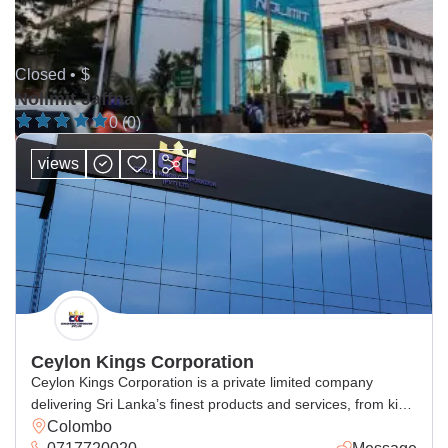
Closed •
$
Nolimit Jaffna
0 (0)
views
Ceylon Kings Corporation
Ceylon Kings Corporation is a private limited company
delivering Sri Lanka’s finest products and services, from king
Colombo
coconut beverages, spices, cosmetics, handcrafted goods,
0717720020
Message
and general and corporate industrial supply, with excellence