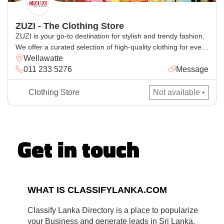
ZUZI - The Clothing Store
ZUZI is your go-to destination for stylish and trendy fashion.
We offer a curated selection of high-quality clothing for every
Wellawatte
occasion, blending comfort with the latest styles. Whether
011 233 5276
Message
you’re looking for casual wear, elegant outfits, or statement
pieces, ZUZI has something for everyone. Visit us for a
seamless shopping experience and elevate your wardrobe
Clothing Store
Not available •
with […]
Get in touch
WHAT IS CLASSIFYLANKA.COM
Classify Lanka Directory is a place to popularize
your Business and generate leads in Sri Lanka.