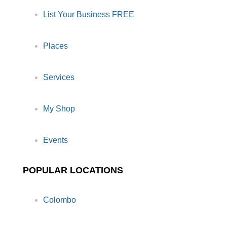
List Your Business FREE
Places
Services
My Shop
Events
POPULAR LOCATIONS
Colombo