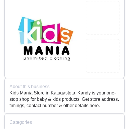
About this business
Kids Mania Store in Katugastota, Kandy is your one-
stop shop for baby & kids products. Get store address,
timings, contact number & other details here.
Categories