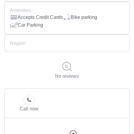
Amenities
Accepts Credit Cards
Bike parking
Car Parking
Region
No reviews
Call now