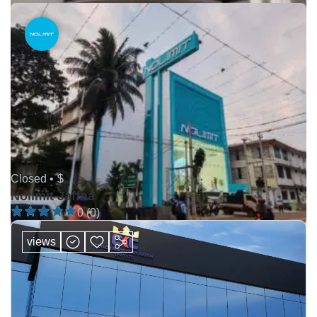
Closed •
$
Nolimit Jaffna
0 (0)
views