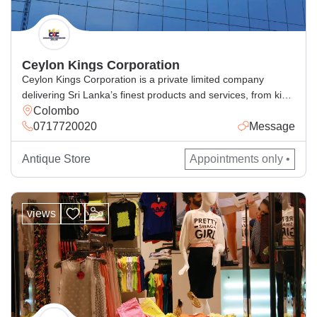
Ceylon Kings Corporation
Ceylon Kings Corporation is a private limited company
delivering Sri Lanka’s finest products and services, from king
Colombo
coconut beverages, spices, cosmetics, handcrafted goods,
0717720020
Message
and general and corporate industrial supply, with excellence
for local and global markets.
Antique Store
Appointments only •
views