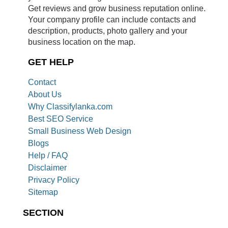
Get reviews and grow business reputation online.
Your company profile can include contacts and
description, products, photo gallery and your
business location on the map.
GET HELP
Contact
About Us
Why Classifylanka.com
Best SEO Service
Small Business Web Design
Blogs
Help / FAQ
Disclaimer
Privacy Policy
Sitemap
SECTION