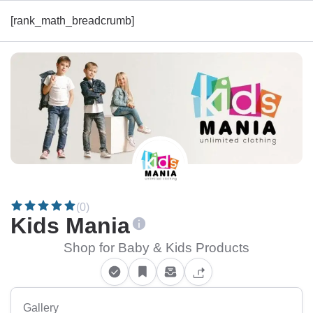
[rank_math_breadcrumb]
(0)
Kids Mania
Shop for Baby & Kids Products
Gallery