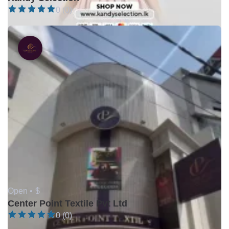
0 (0)
Open •
$
Center Point Textile Pvt Ltd
0 (0)