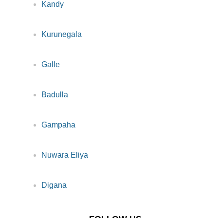
Kandy
Kurunegala
Galle
Badulla
Gampaha
Nuwara Eliya
Digana