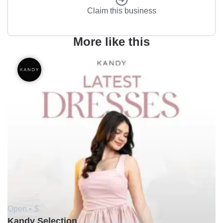
Claim this business
More like this
Open •
$
Kandy Selection