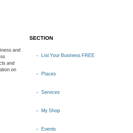
SECTION
siness and
List Your Business FREE
ess
cts and
ation on
Places
Services
My Shop
Events