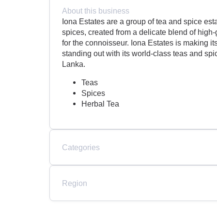
About this business
Iona Estates are a group of tea and spice est
spices, created from a delicate blend of hig
for the connoisseur. Iona Estates is making i
standing out with its world-class teas and sp
Lanka.
Teas
Spices
Herbal Tea
Categories
Region