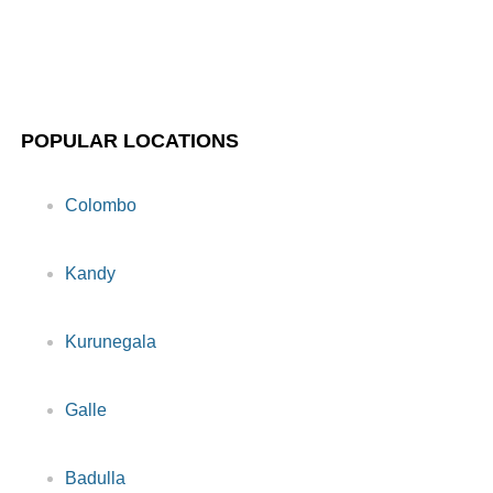
POPULAR LOCATIONS
Colombo
Kandy
Kurunegala
Galle
Badulla