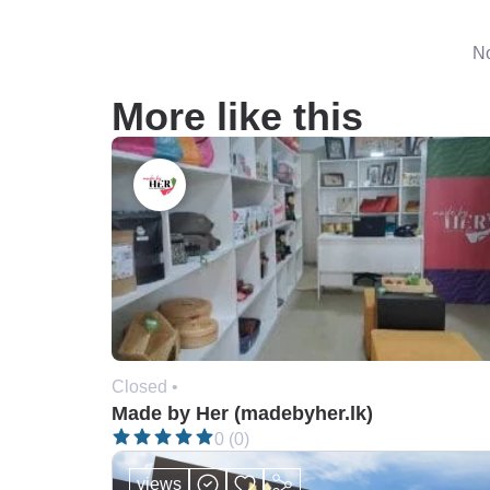
No
More like this
Closed •
Made by Her (madebyher.lk)
0 (0)
views