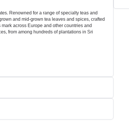
ates. Renowned for a range of specialty teas and
h-grown and mid-grown tea leaves and spices, crafted
ts mark across Europe and other countries and
ices, from among hundreds of plantations in Sri