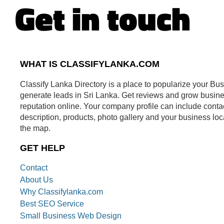
Get in touch
WHAT IS CLASSIFYLANKA.COM
Classify Lanka Directory is a place to popularize your Bu
generate leads in Sri Lanka. Get reviews and grow busin
reputation online. Your company profile can include conta
description, products, photo gallery and your business loc
the map.
GET HELP
Contact
About Us
Why Classifylanka.com
Best SEO Service
Small Business Web Design