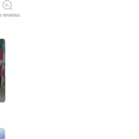
 reviews