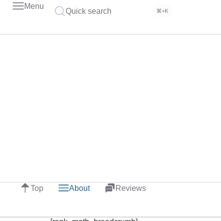
Menu
Quick search
⌘+K
Top
About
Reviews