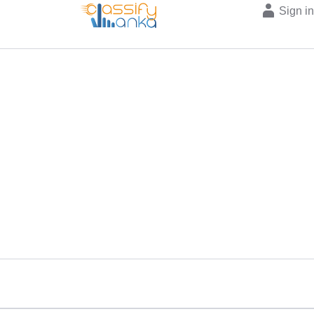
Sign i