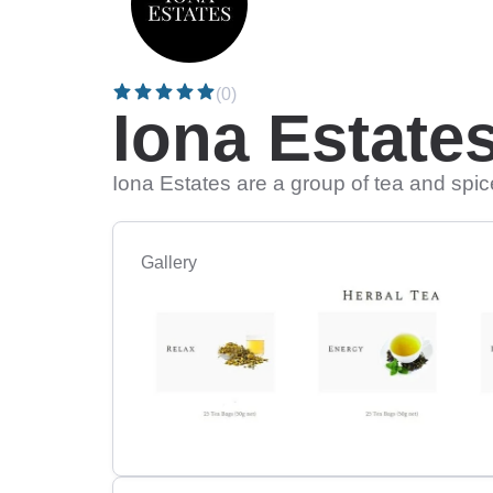
(0)
Iona Estate
Iona Estates are a group of tea and spic
Gallery