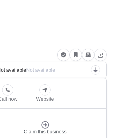
ot available
Not available
Call now
Website
Claim this business