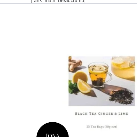
[rank_math_breadcrumb]