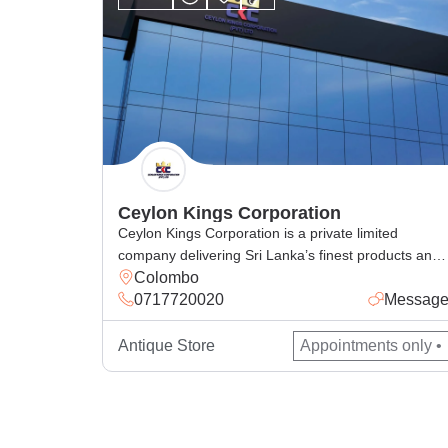
Ceylon Kings Corporation
Ceylon Kings Corporation is a private limited
company delivering Sri Lanka’s finest products and
Colombo
services, from king coconut beverages, spices,
0717720020
Messag
cosmetics, handcrafted goods, and general and
corporate industrial supply, with excellence for local
and global markets.
Antique Store
Appointments only •