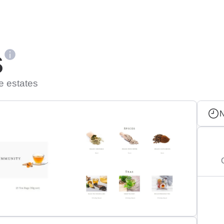
s
e estates
N