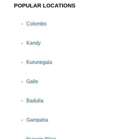
POPULAR LOCATIONS
Colombo
Kandy
Kurunegala
Galle
Badulla
Gampaha