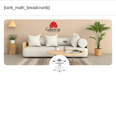
[rank_math_breadcrumb]