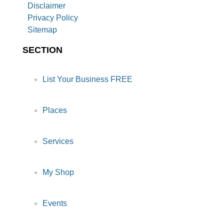
Disclaimer
Privacy Policy
Sitemap
SECTION
List Your Business FREE
Places
Services
My Shop
Events