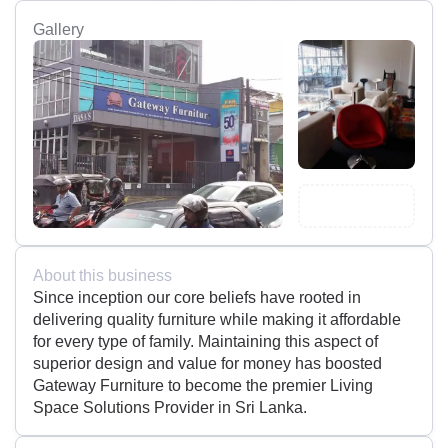
Gallery
About this business
Since inception our core beliefs have rooted in
delivering quality furniture while making it affordable
for every type of family. Maintaining this aspect of
superior design and value for money has boosted
Gateway Furniture to become the premier Living
Space Solutions Provider in Sri Lanka.