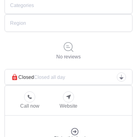
Categories
Region
No reviews
Closed
Closed all day
Call now
Website