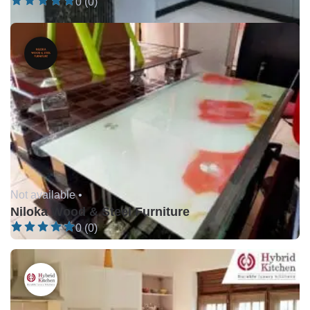
0 (0)
Not available •
Niloka Wood & Steel Furniture
0 (0)