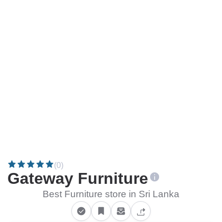
(0)
Gateway Furniture
Best Furniture store in Sri Lanka