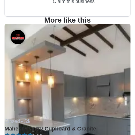
Claim this business
More like this
Closed •
$$
Mahesh Pantry Cupboard & Granite