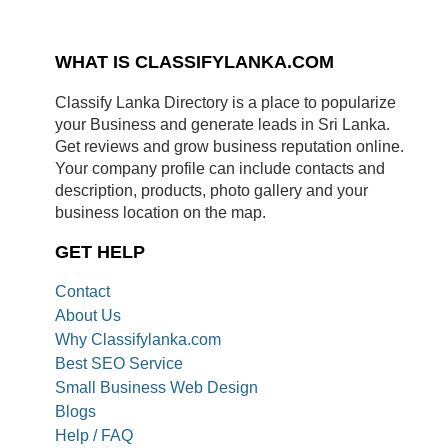
WHAT IS CLASSIFYLANKA.COM
Classify Lanka Directory is a place to popularize
your Business and generate leads in Sri Lanka.
Get reviews and grow business reputation online.
Your company profile can include contacts and
description, products, photo gallery and your
business location on the map.
GET HELP
Contact
About Us
Why Classifylanka.com
Best SEO Service
Small Business Web Design
Blogs
Help / FAQ