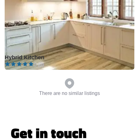
Closed •
Hybrid Kitchen
0 (0)
There are no similar listings
Get in touch