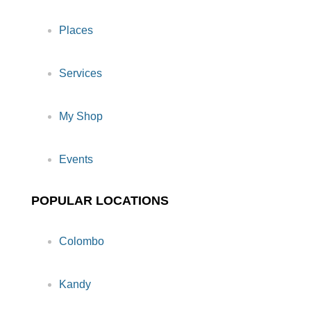
Places
Services
My Shop
Events
POPULAR LOCATIONS
Colombo
Kandy