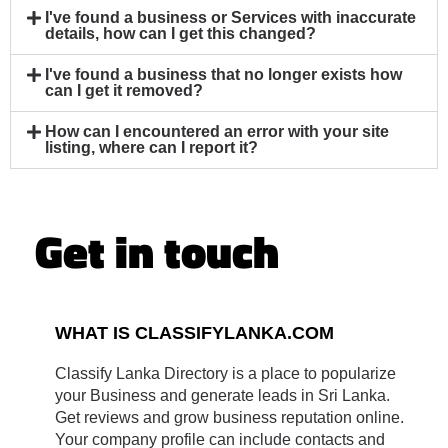
I've found a business or Services with inaccurate
details, how can I get this changed?
I've found a business that no longer exists how
can I get it removed?
How can I encountered an error with your site
listing, where can I report it?
Get in touch
WHAT IS CLASSIFYLANKA.COM
Classify Lanka Directory is a place to popularize
your Business and generate leads in Sri Lanka.
Get reviews and grow business reputation online.
Your company profile can include contacts and