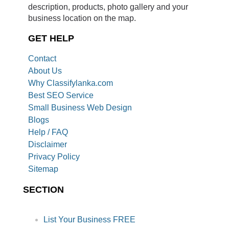
description, products, photo gallery and your
business location on the map.
GET HELP
Contact
About Us
Why Classifylanka.com
Best SEO Service
Small Business Web Design
Blogs
Help / FAQ
Disclaimer
Privacy Policy
Sitemap
SECTION
List Your Business FREE