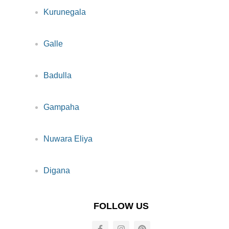
Kurunegala
Galle
Badulla
Gampaha
Nuwara Eliya
Digana
FOLLOW US