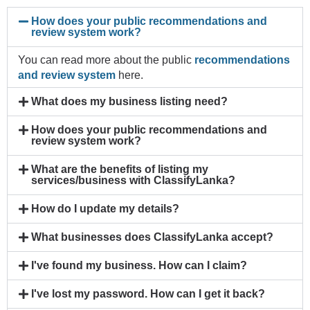
How does your public recommendations and
review system work?
You can read more about the public
recommendations
and review system
here.
What does my business listing need?
How does your public recommendations and
review system work?
What are the benefits of listing my
services/business with ClassifyLanka?
How do I update my details?
What businesses does ClassifyLanka accept?
I've found my business. How can I claim?
I've lost my password. How can I get it back?