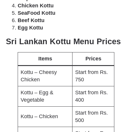
Chicken Kottu
SeaFood Kottu
Beef Kottu
Egg Kottu
Sri Lankan Kottu Menu Prices
Items
Prices
Kottu – Cheesy
Start from Rs.
Chicken
750
Kottu – Egg &
Start from Rs.
Vegetable
400
Start from Rs.
Kottu – Chicken
500