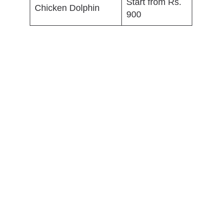
Start from Rs.
Chicken Dolphin
900