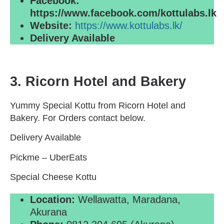
Facebook:
https://www.facebook.com/kottulabs.lk
Website:
https://www.kottulabs.lk/
Delivery Available
3. Ricorn Hotel and Bakery
Yummy Special Kottu from Ricorn Hotel and
Bakery. For Orders contact below.
Delivery Available
Pickme – UberEats
Special Cheese Kottu
Location:
Wellawatta, Maradana,
Akurana