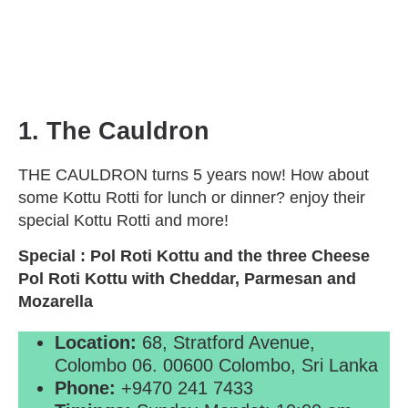
1. The Cauldron
THE CAULDRON turns 5 years now! How about
some Kottu Rotti for lunch or dinner? enjoy their
special Kottu Rotti and more!
Special : Pol Roti Kottu and the three Cheese
Pol Roti Kottu with Cheddar, Parmesan and
Mozarella
Location:
68, Stratford Avenue,
Colombo 06. 00600 Colombo, Sri Lanka
Phone:
+9470 241 7433