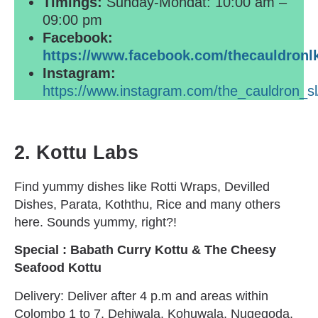
Timings:
Sunday-Mondat: 10:00 am –
09:00 pm
Facebook:
https://www.facebook.com/thecauldronl
Instagram:
https://www.instagram.com/the_cauldron_sl
2.
Kottu Labs
Find yummy dishes like Rotti Wraps, Devilled
Dishes, Parata, Koththu, Rice and many others
here. Sounds yummy, right?!
Special : Babath Curry Kottu & The Cheesy
Seafood Kottu
Delivery: Deliver after 4 p.m and areas within
Colombo 1 to 7, Dehiwala, Kohuwala, Nugegoda,