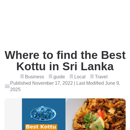
Where to find the Best
Kottu in Sri Lanka
Business
guide
Local
Travel
Published November 17, 2022 | Last Modified June 9,
2025