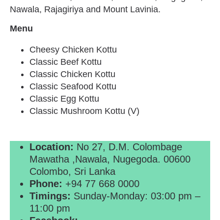
Nawala, Rajagiriya and Mount Lavinia.
Menu
Cheesy Chicken Kottu
Classic Beef Kottu
Classic Chicken Kottu
Classic Seafood Kottu
Classic Egg Kottu
Classic Mushroom Kottu (V)
Location:
No 27, D.M. Colombage
Mawatha ,Nawala, Nugegoda. 00600
Colombo, Sri Lanka
Phone:
+94 77 668 0000
Timings:
Sunday-Monday: 03:00 pm –
11:00 pm