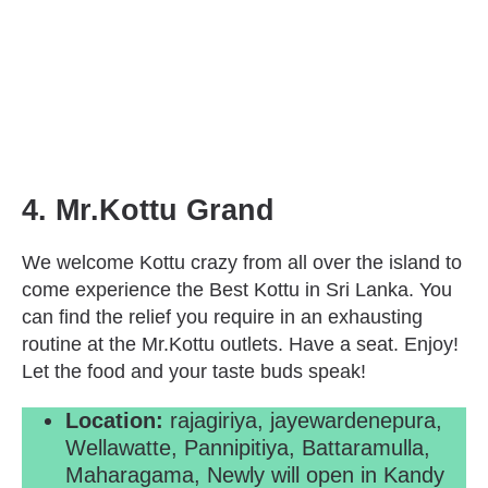
4. Mr.Kottu Grand
We welcome Kottu crazy from all over the island to
come experience the Best Kottu in Sri Lanka. You
can find the relief you require in an exhausting
routine at the Mr.Kottu outlets. Have a seat. Enjoy!
Let the food and your taste buds speak!
Location:
rajagiriya, jayewardenepura,
Wellawatte, Pannipitiya, Battaramulla,
Maharagama, Newly will open in Kandy