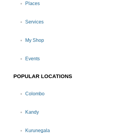
Places
Services
My Shop
Events
POPULAR LOCATIONS
Colombo
Kandy
Kurunegala