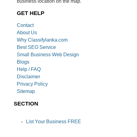
business location on the map.
GET HELP
Contact
About Us
Why Classifylanka.com
Best SEO Service
Small Business Web Design
Blogs
Help / FAQ
Disclaimer
Privacy Policy
Sitemap
SECTION
List Your Business FREE