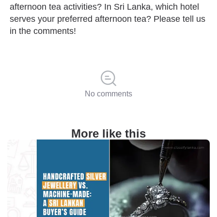
afternoon tea activities? In Sri Lanka, which hotel
serves your preferred afternoon tea? Please tell us
in the comments!
No comments
More like this