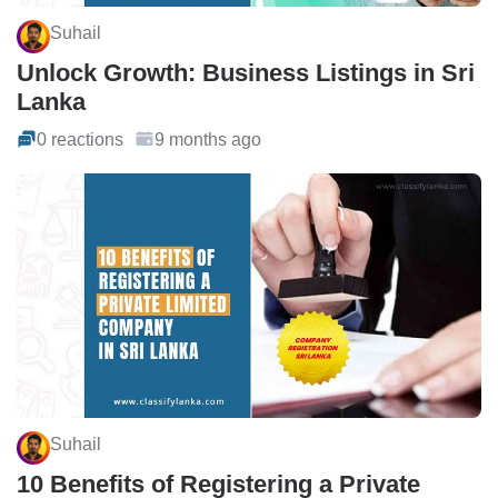
Suhail
Unlock Growth: Business Listings in Sri
Lanka
0 reactions
9 months ago
Suhail
10 Benefits of Registering a Private