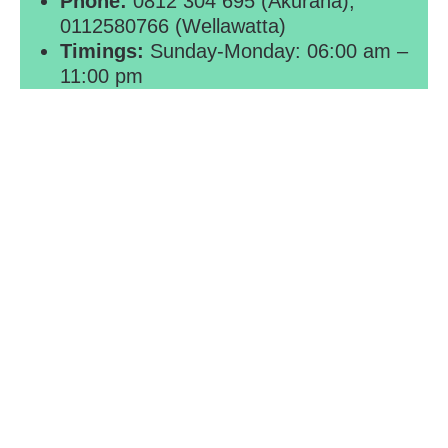
Phone:
0812 304 695 (Akurana),
0112580766 (Wellawatta)
Timings:
Sunday-Monday: 06:00 am –
11:00 pm