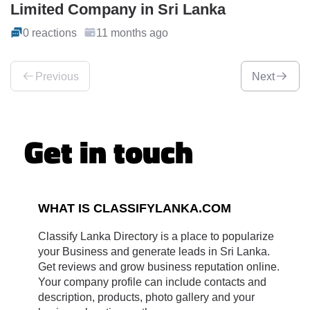
Limited Company in Sri Lanka
0 reactions
11 months ago
Previous
Next
Get in touch
WHAT IS CLASSIFYLANKA.COM
Classify Lanka Directory is a place to popularize
your Business and generate leads in Sri Lanka.
Get reviews and grow business reputation online.
Your company profile can include contacts and
description, products, photo gallery and your