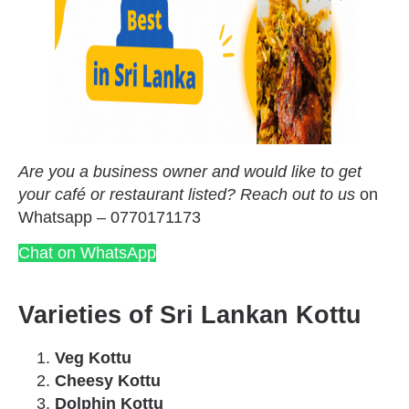
Are you a business owner and would like to get
your café or restaurant listed? Reach out to us
on
Whatsapp – 0770171173
Chat on WhatsApp
Varieties of Sri Lankan Kottu
Veg Kottu
Cheesy Kottu
Dolphin Kottu