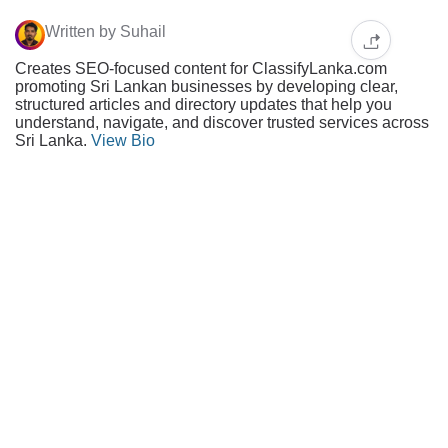
Written by Suhail
Creates SEO-focused content for ClassifyLanka.com
promoting Sri Lankan businesses by developing clear,
structured articles and directory updates that help you
understand, navigate, and discover trusted services across
Sri Lanka.
View Bio