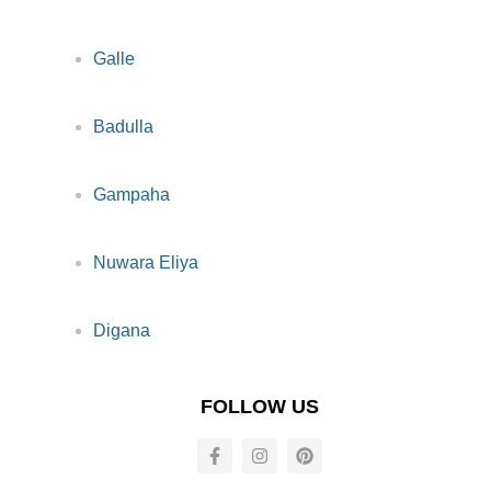
Galle
Badulla
Gampaha
Nuwara Eliya
Digana
FOLLOW US