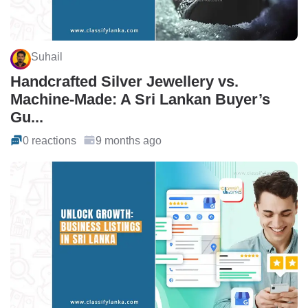
Suhail
Handcrafted Silver Jewellery vs.
Machine-Made: A Sri Lankan Buyer’s
Gu...
0 reactions
9 months ago