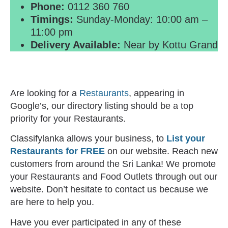
Phone:
0112 360 760
Timings:
Sunday-Monday: 10:00 am –
11:00 pm
Delivery Available:
Near by Kottu Grand
Are looking for a
Restaurants
, appearing in
Google’s, our directory listing should be a top
priority for your Restaurants.
Classifylanka allows your business, to
List your
Restaurants for FREE
on our website. Reach new
customers from around the Sri Lanka! We promote
your Restaurants and Food Outlets through out our
website. Don’t hesitate to contact us because we
are here to help you.
Have you ever participated in any of these