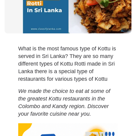
What is the most famous type of Kottu is
served in Sri Lanka? They are so many
different types of Kottu Rotti made in Sri
Lanka there is a special type of
restaurants for various types of Kottu
We made the choice to eat at some of
the greatest Kottu restaurants in the
Colombo and Kandy region. Discover
your favorite cuisine near you.