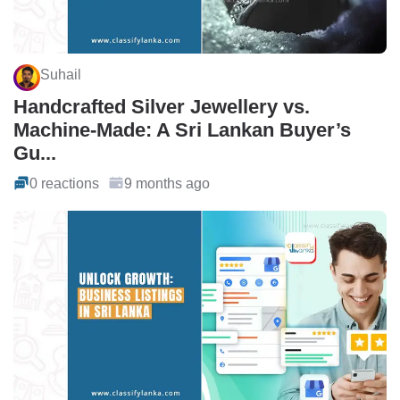
Suhail
Handcrafted Silver Jewellery vs.
Machine-Made: A Sri Lankan Buyer’s
Gu...
0 reactions
9 months ago