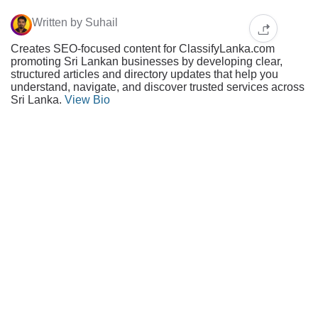
Written by Suhail
Creates SEO-focused content for ClassifyLanka.com
promoting Sri Lankan businesses by developing clear,
structured articles and directory updates that help you
understand, navigate, and discover trusted services across
Sri Lanka.
View Bio