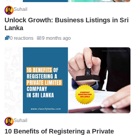
Suhail
Unlock Growth: Business Listings in Sri
Lanka
0 reactions
9 months ago
Suhail
10 Benefits of Registering a Private