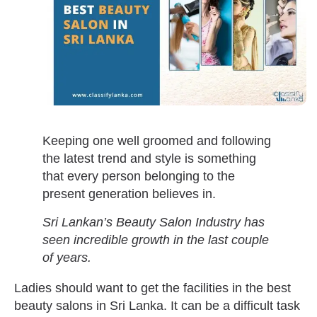
Keeping one well groomed and following
the latest trend and style is something
that every person belonging to the
present generation believes in.
Sri Lankan’s Beauty Salon Industry has
seen incredible growth in the last couple
of years.
Ladies should want to get the facilities in the best
beauty salons in Sri Lanka. It can be a difficult task