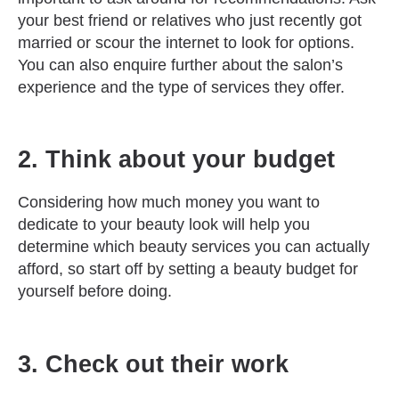
your best friend or relatives who just recently got
married or scour the internet to look for options.
You can also enquire further about the salon’s
experience and the type of services they offer.
2. Think about your budget
Considering how much money you want to
dedicate to your beauty look will help you
determine which beauty services you can actually
afford, so start off by setting a beauty budget for
yourself before doing.
3. Check out their work