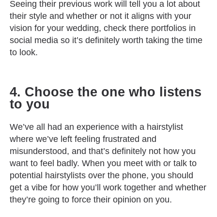
Seeing their previous work will tell you a lot about
their style and whether or not it aligns with your
vision for your wedding, check there portfolios in
social media so it’s definitely worth taking the time
to look.
4. Choose the one who listens
to you
We’ve all had an experience with a hairstylist
where we’ve left feeling frustrated and
misunderstood, and that’s definitely not how you
want to feel badly. When you meet with or talk to
potential hairstylists over the phone, you should
get a vibe for how you’ll work together and whether
they’re going to force their opinion on you.