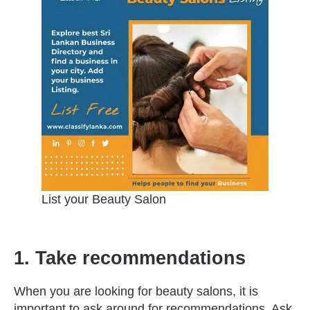
List your Beauty Salon
1. Take recommendations
When you are looking for beauty salons, it is
important to ask around for recommendations. Ask