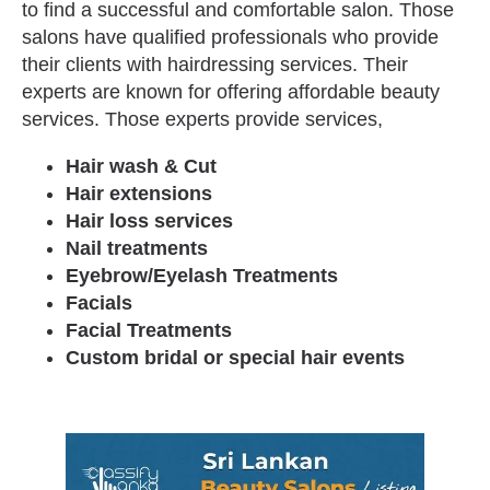
to find a successful and comfortable salon. Those
salons have qualified professionals who provide
their clients with hairdressing services. Their
experts are known for offering affordable beauty
services. Those experts provide services,
Hair wash & Cut
Hair extensions
Hair loss services
Nail treatments
Eyebrow/Eyelash Treatments
Facials
Facial Treatments
Custom bridal or special hair events