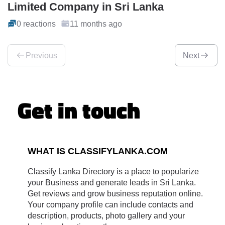
Limited Company in Sri Lanka
0 reactions
11 months ago
Previous
Next
Get in touch
WHAT IS CLASSIFYLANKA.COM
Classify Lanka Directory is a place to popularize
your Business and generate leads in Sri Lanka.
Get reviews and grow business reputation online.
Your company profile can include contacts and
description, products, photo gallery and your