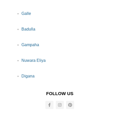
Galle
Badulla
Gampaha
Nuwara Eliya
Digana
FOLLOW US