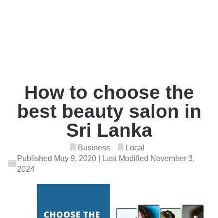
How to choose the
best beauty salon in
Sri Lanka
Business
Local
Published May 9, 2020 | Last Modified November 3,
2024