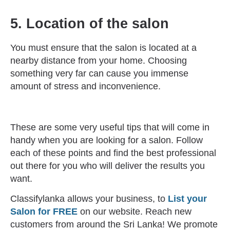
5. Location of the salon
You must ensure that the salon is located at a
nearby distance from your home. Choosing
something very far can cause you immense
amount of stress and inconvenience.
These are some very useful tips that will come in
handy when you are looking for a salon. Follow
each of these points and find the best professional
out there for you who will deliver the results you
want.
Classifylanka allows your business, to
List your
Salon for FREE
on our website. Reach new
customers from around the Sri Lanka! We promote