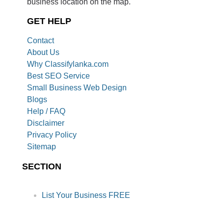
business location on the map.
GET HELP
Contact
About Us
Why Classifylanka.com
Best SEO Service
Small Business Web Design
Blogs
Help / FAQ
Disclaimer
Privacy Policy
Sitemap
SECTION
List Your Business FREE