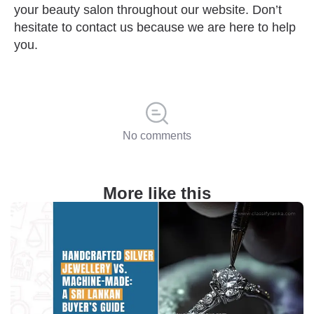
your beauty salon throughout our website. Don’t
hesitate to contact us because we are here to help
you.
No comments
More like this