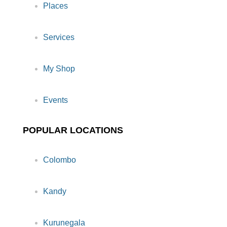
Places
Services
My Shop
Events
POPULAR LOCATIONS
Colombo
Kandy
Kurunegala