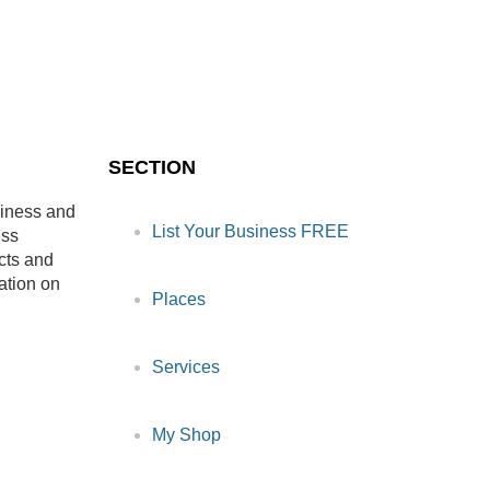
SECTION
siness and
List Your Business FREE
ess
cts and
ation on
Places
Services
My Shop