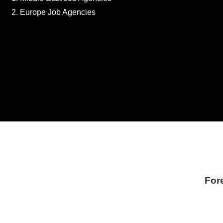
Europe Job Agencies
For