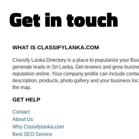
Get in touch
WHAT IS CLASSIFYLANKA.COM
Classify Lanka Directory is a place to popularize your Bu
generate leads in Sri Lanka. Get reviews and grow busin
reputation online. Your company profile can include conta
description, products, photo gallery and your business loc
the map.
GET HELP
Contact
About Us
Why Classifylanka.com
Best SEO Service