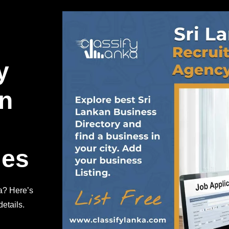
y
in
ies
a? Here’s
etails.