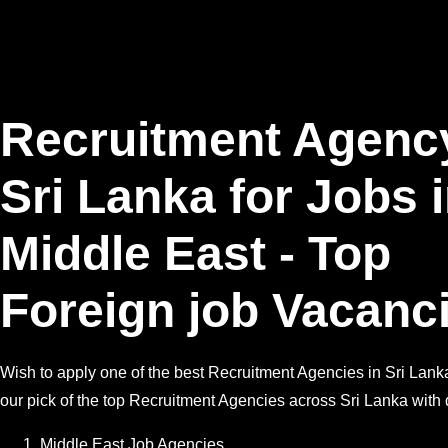
Recruitment Agenc
Sri Lanka for Jobs 
Middle East - Top
Foreign job Vacanc
Wish to apply one of the best Recruitment Agencies in Sri Lank
our pick of the top Recruitment Agencies across Sri Lanka with d
Middle East Job Agencies