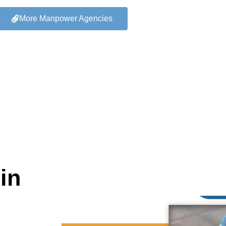
More Manpower Agencies
in