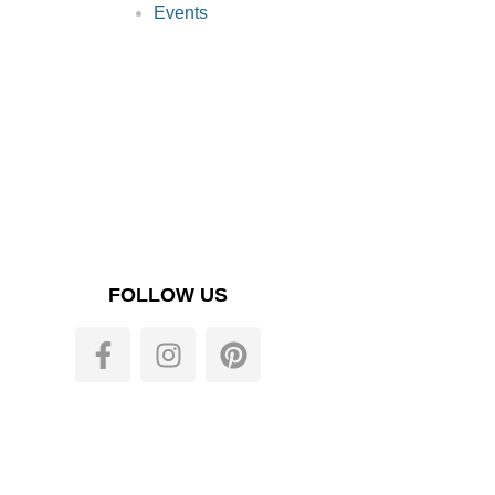
Events
FOLLOW US