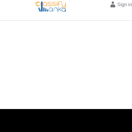
Sign i