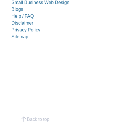
Small Business Web Design
Blogs
Help / FAQ
Disclaimer
Privacy Policy
Sitemap
Back to top