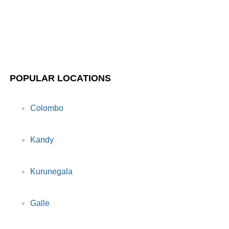
POPULAR LOCATIONS
Colombo
Kandy
Kurunegala
Galle