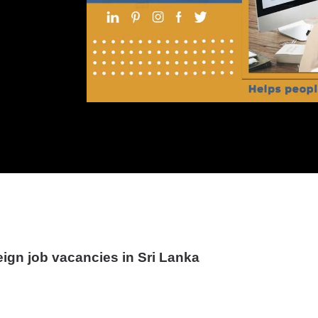
eign job vacancies in Sri Lanka