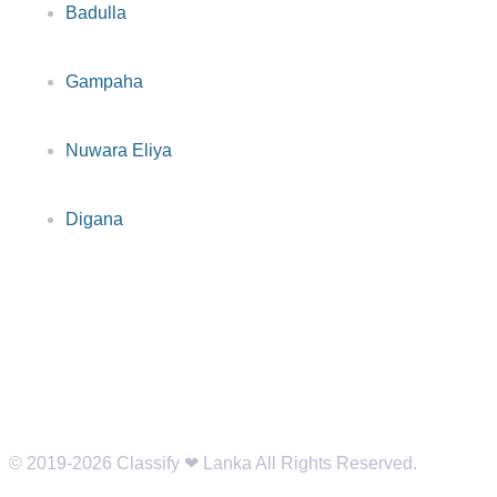
Badulla
Gampaha
Nuwara Eliya
Digana
© 2019-2026 Classify ❤︎ Lanka All Rights Reserved.