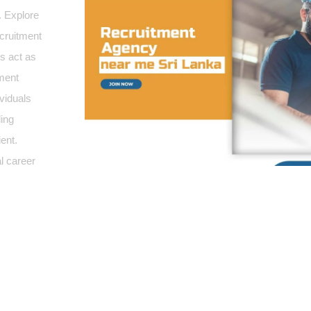
.
Explore
ecruitment
es act as
yment
ividuals
ding
ent.
l career