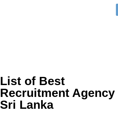
List of Best
Recruitment Agency 
Sri Lanka