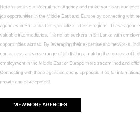
Here submit your Recruitment Agency and make your own audience
job opportunities in the Middle East and Europe by connecting with r
agencies in Sri Lanka that specialize in these regions. These agenci
valuable intermediaries, linking job seekers in Sri Lanka with emplo
opportunities abroad. By leveraging their expertise and networks, ind
can access a diverse range of job listings, making the process of fin
employment in the Middle East or Europe more streamlined and effici
Connecting with these agencies opens up possibilities for internationa
growth and development.
VIEW MORE AGENCIES