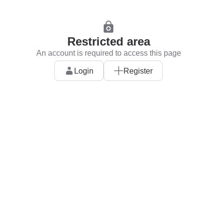
Restricted area
An account is required to access this page
Login
Register